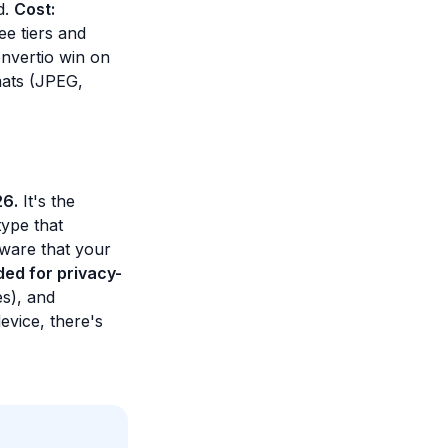
d.
Cost:
ee tiers and
nvertio win on
mats (JPEG,
26.
It's the
type that
aware that your
ed for privacy-
es), and
evice, there's