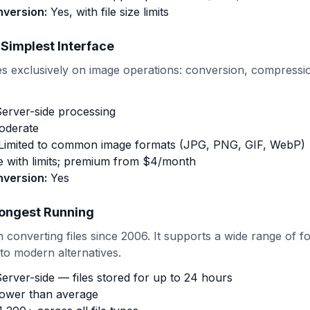
nversion:
Yes, with file size limits
 Simplest Interface
 exclusively on image operations: conversion, compressio
erver-side processing
derate
Limited to common image formats (JPG, PNG, GIF, WebP)
 with limits; premium from $4/month
nversion:
Yes
ongest Running
converting files since 2006. It supports a wide range of fo
o modern alternatives.
erver-side — files stored for up to 24 hours
ower than average