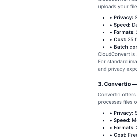
uploads your file
•
Privacy:
S
•
Speed:
De
•
Formats:
2
•
Cost:
25 f
•
Batch co
CloudConvert is
For standard im
and privacy exp
3. Convertio —
Convertio offers
processes files 
•
Privacy:
S
•
Speed:
Mo
•
Formats:
3
•
Cost:
Free