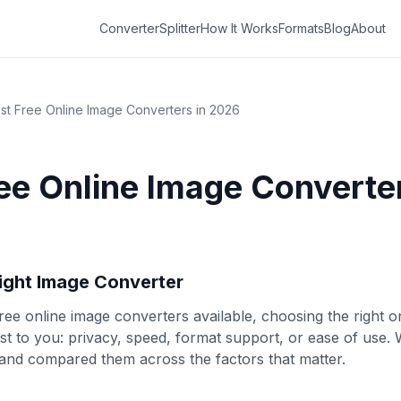
Converter
Splitter
How It Works
Formats
Blog
About
st Free Online Image Converters in 2026
ee Online Image Converter
Right Image Converter
ree online image converters available, choosing the right
t to you: privacy, speed, format support, or ease of use. W
and compared them across the factors that matter.