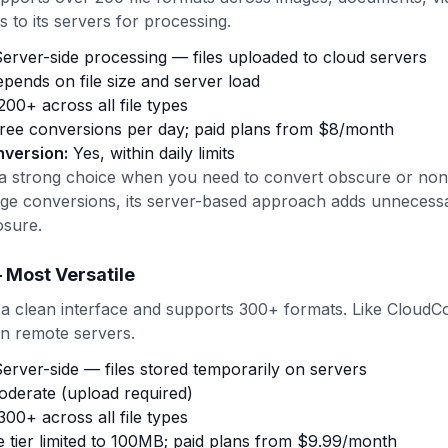
s to its servers for processing.
erver-side processing — files uploaded to cloud servers
pends on file size and server load
00+ across all file types
ree conversions per day; paid plans from $8/month
nversion:
Yes, within daily limits
 a strong choice when you need to convert obscure or non
age conversions, its server-based approach adds unnecess
osure.
 Most Versatile
 a clean interface and supports 300+ formats. Like CloudCo
on remote servers.
erver-side — files stored temporarily on servers
derate (upload required)
00+ across all file types
 tier limited to 100MB; paid plans from $9.99/month