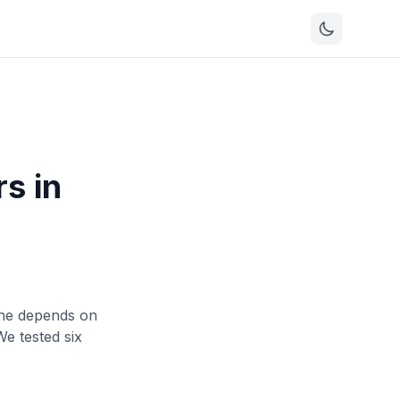
s in
 one depends on
e tested six