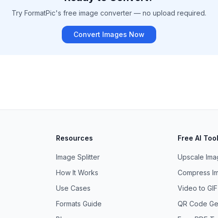
Try FormatPic's free image converter — no upload required.
Convert Images Now
Resources
Free AI Too
Image Splitter
Upscale Imag
How It Works
Compress Im
Use Cases
Video to GI
Formats Guide
QR Code Ge