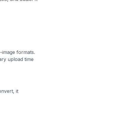
-image formats.
ary upload time
nvert, it