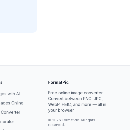
ls
FormatPic
Free online image converter.
es with AI
Convert between PNG, JPG,
ages Online
WebP, HEIC, and more — all in
your browser.
F Converter
©
2026
FormatPic. All rights
nerator
reserved.