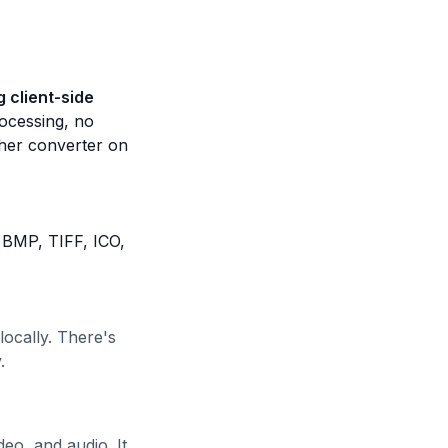
 client-side
ocessing, no
ther converter on
 BMP, TIFF, ICO,
ocally. There's
.
eo, and audio. It