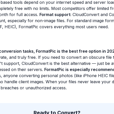
based tools depend on your internet speed and server loa
letely free with no limits. Most competitors offer limited fr
nth for full access.
Format support:
CloudConvert and Co
nt, especially for non-image files. For standard image for
, HEIC), FormatPic covers everything most users need.
onversion tasks, FormatPic is the best free option in 20
vate, and truly free. If you need to convert an obscure file 
t support, CloudConvert is the best alternative — just be 
cessed on their servers.
FormatPic is especially recommend
s
, anyone converting personal photos (like iPhone HEIC fil
o handle client images. When your files never leave your d
a breaches or unauthorized access.
Ready to Convert?