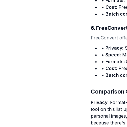
•
Formats:
1
•
Cost:
Free
•
Batch co
6. FreeConver
FreeConvert offer
•
Privacy:
S
•
Speed:
Mo
•
Formats:
5
•
Cost:
Free
•
Batch co
Comparison
Privacy:
FormatPi
tool on this list
personal images, 
because there's 