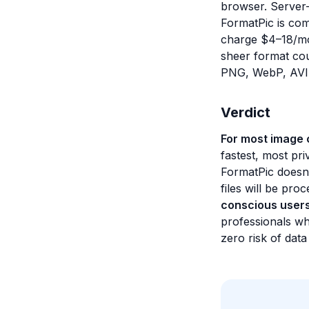
browser. Server-
FormatPic is comp
charge $4–18/mo
sheer format cou
PNG, WebP, AVIF
Verdict
For most image c
fastest, most pri
FormatPic doesn'
files will be pro
conscious user
professionals wh
zero risk of dat