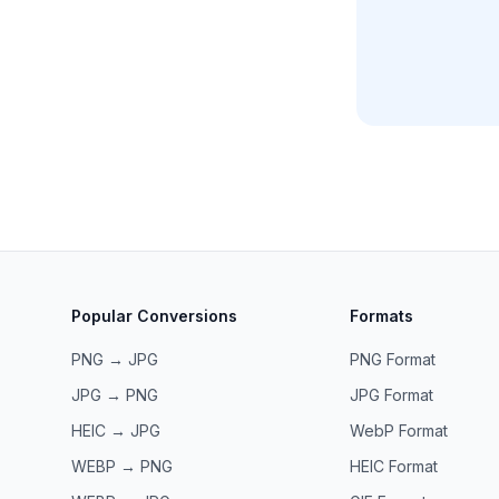
Popular Conversions
Formats
PNG → JPG
PNG
Format
JPG → PNG
JPG
Format
HEIC → JPG
WebP
Format
WEBP → PNG
HEIC
Format