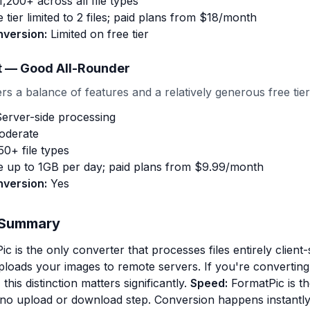
,200+ across all file types
 tier limited to 2 files; paid plans from $18/month
nversion:
Limited on free tier
t — Good All-Rounder
s a balance of features and a relatively generous free tier
erver-side processing
derate
0+ file types
 up to 1GB per day; paid plans from $9.99/month
nversion:
Yes
 Summary
c is the only converter that processes files entirely client-
 uploads your images to remote servers. If you're converting
this distinction matters significantly.
Speed:
FormatPic is th
no upload or download step. Conversion happens instantly