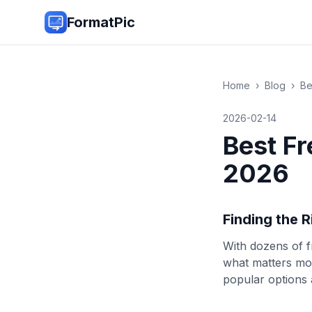
FormatPic
Home
›
Blog
›
Be
2026-02-14
Best Fr
2026
Finding the 
With dozens of f
what matters mos
popular options 