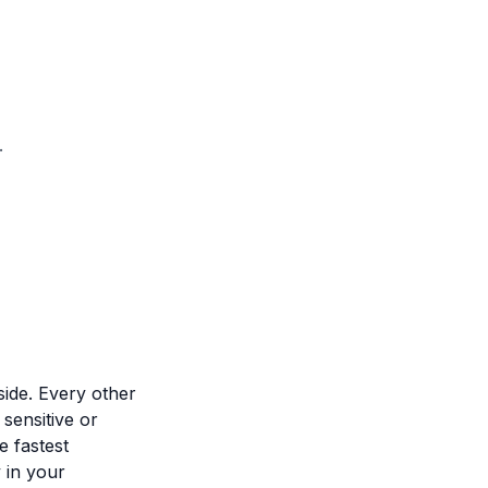
.
side. Every other
 sensitive or
e fastest
 in your