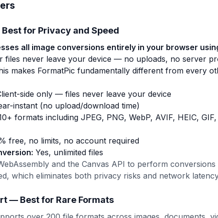
ers
 Best for Privacy and Speed
ses all image conversions entirely in your browser using
 files never leave your device — no uploads, no server pr
This makes FormatPic fundamentally different from every o
lient-side only — files never leave your device
ar-instant (no upload/download time)
10+ formats including JPEG, PNG, WebP, AVIF, HEIC, GIF,
 free, no limits, no account required
nversion:
Yes, unlimited files
WebAssembly and the Canvas API to perform conversions l
ed, which eliminates both privacy risks and network latency
rt — Best for Rare Formats
ports over 200 file formats across images, documents, vid