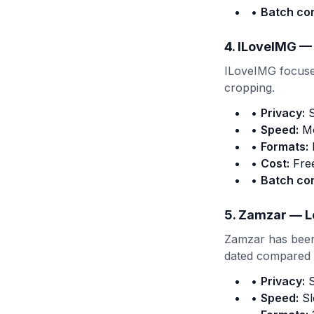
•
Batch co
4. ILoveIMG —
ILoveIMG focuses
cropping.
•
Privacy:
S
•
Speed:
Mo
•
Formats:
•
Cost:
Free
•
Batch co
5. Zamzar — L
Zamzar has been 
dated compared t
•
Privacy:
S
•
Speed:
Sl