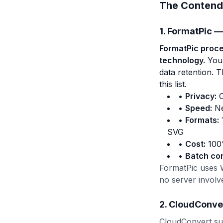
The Contend
1. FormatPic —
FormatPic proces
technology.
Your
data retention. 
this list.
•
Privacy:
C
•
Speed:
Ne
•
Formats:
SVG
•
Cost:
100%
•
Batch co
FormatPic uses 
no server involv
2. CloudConve
CloudConvert sup