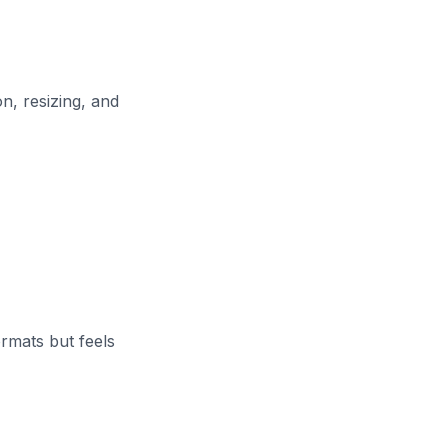
n, resizing, and
rmats but feels