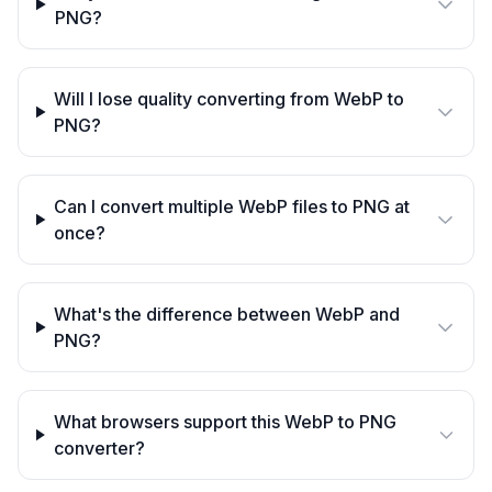
PNG?
Will I lose quality converting from WebP to
PNG?
Can I convert multiple WebP files to PNG at
once?
What's the difference between WebP and
PNG?
What browsers support this WebP to PNG
converter?