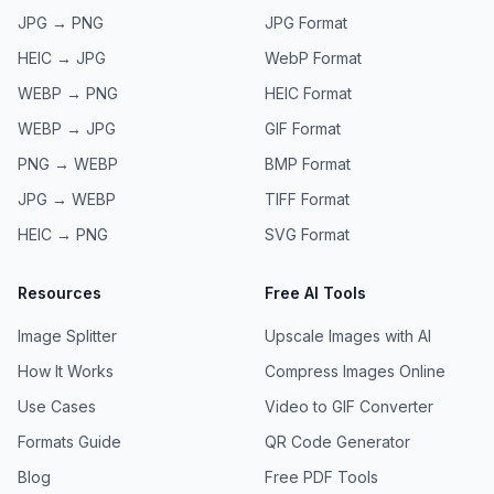
JPG → PNG
JPG
Format
HEIC → JPG
WebP
Format
WEBP → PNG
HEIC
Format
WEBP → JPG
GIF
Format
PNG → WEBP
BMP
Format
JPG → WEBP
TIFF
Format
HEIC → PNG
SVG
Format
Resources
Free AI Tools
Image Splitter
Upscale Images with AI
How It Works
Compress Images Online
Use Cases
Video to GIF Converter
Formats Guide
QR Code Generator
Blog
Free PDF Tools