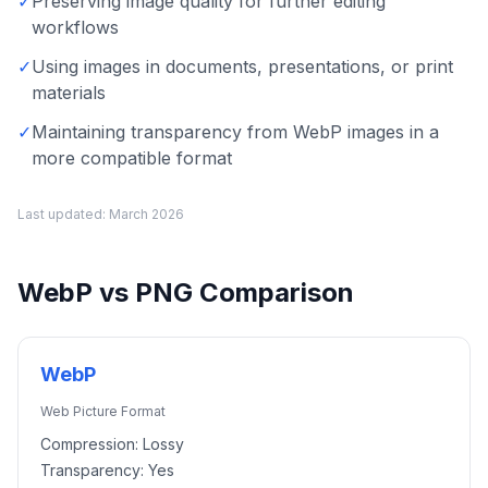
✓
Preserving image quality for further editing
workflows
✓
Using images in documents, presentations, or print
materials
✓
Maintaining transparency from WebP images in a
more compatible format
Last updated:
March 2026
WebP
vs
PNG
Comparison
WebP
Web Picture Format
Compression:
Lossy
Transparency:
Yes