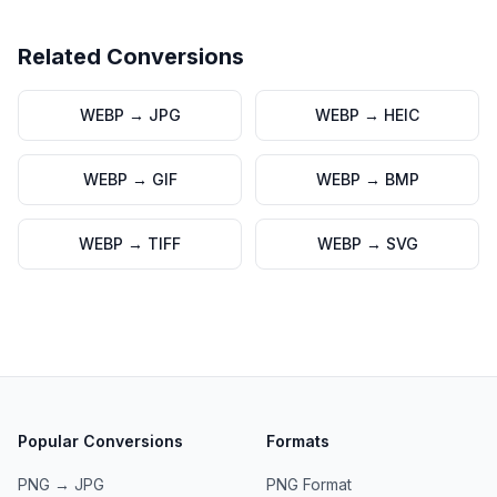
Related Conversions
WEBP
→
JPG
WEBP
→
HEIC
WEBP
→
GIF
WEBP
→
BMP
WEBP
→
TIFF
WEBP
→
SVG
Popular Conversions
Formats
PNG → JPG
PNG
Format