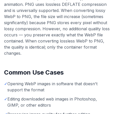
animation. PNG uses lossless DEFLATE compression
and is universally supported. When converting lossy
WebP to PNG, the file size will increase (sometimes
significantly) because PNG stores every pixel without
lossy compression. However, no additional quality loss
occurs — you preserve exactly what the WebP file
contained. When converting lossless WebP to PNG,
the quality is identical; only the container format
changes.
Common Use Cases
✓
Opening WebP images in software that doesn't
support the format
✓
Editing downloaded web images in Photoshop,
GIMP, or other editors