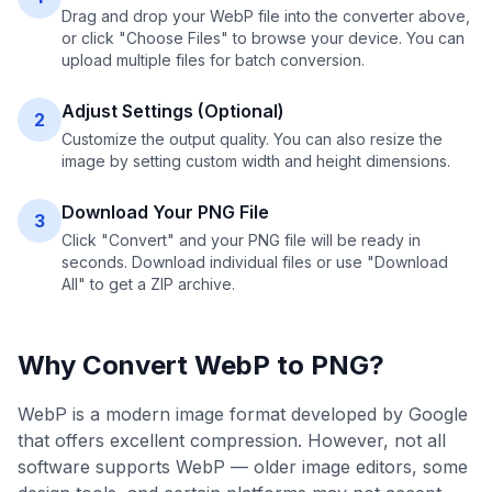
Drag and drop your WebP file into the converter above,
or click "Choose Files" to browse your device. You can
upload multiple files for batch conversion.
Adjust Settings (Optional)
2
Customize the output quality. You can also resize the
image by setting custom width and height dimensions.
Download Your PNG File
3
Click "Convert" and your PNG file will be ready in
seconds. Download individual files or use "Download
All" to get a ZIP archive.
Why Convert
WebP
to
PNG
?
WebP is a modern image format developed by Google
that offers excellent compression. However, not all
software supports WebP — older image editors, some