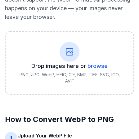
happens on your device — your images never
leave your browser.
Drop images here or
browse
PNG, JPG, WebP, HEIC, GIF, BMP, TIFF, SVG, ICO,
AVIF
How to Convert
WebP
to
PNG
Upload Your WebP File
1