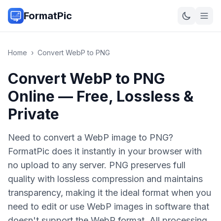
FormatPic
Home
›
Convert
WebP
to
PNG
Convert WebP to PNG
Online — Free, Lossless &
Private
Need to convert a WebP image to PNG?
FormatPic does it instantly in your browser with
no upload to any server. PNG preserves full
quality with lossless compression and maintains
transparency, making it the ideal format when you
need to edit or use WebP images in software that
doesn't support the WebP format. All processing