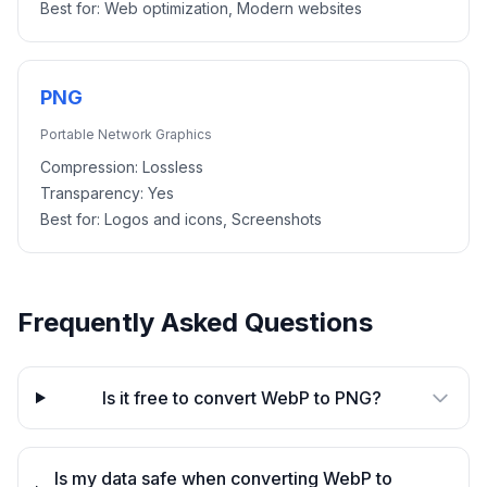
Best for:
Web optimization, Modern websites
PNG
Portable Network Graphics
Compression:
Lossless
Transparency:
Yes
Best for:
Logos and icons, Screenshots
Frequently Asked Questions
Is it free to convert WebP to PNG?
Is my data safe when converting WebP to