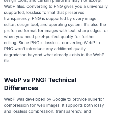
design tools, and certain platforms may not accept
WebP files. Converting to PNG gives you a universally
supported, lossless format that preserves
transparency. PNG is supported by every image
editor, design tool, and operating system. It's also the
preferred format for images with text, sharp edges, or
when you need pixel-perfect quality for further
editing. Since PNG is lossless, converting WebP to
PNG won't introduce any additional quality
degradation beyond what already exists in the WebP
file.
WebP
vs
PNG
: Technical
Differences
WebP was developed by Google to provide superior
compression for web images. It supports both lossy
and lossless compression, transparency, and