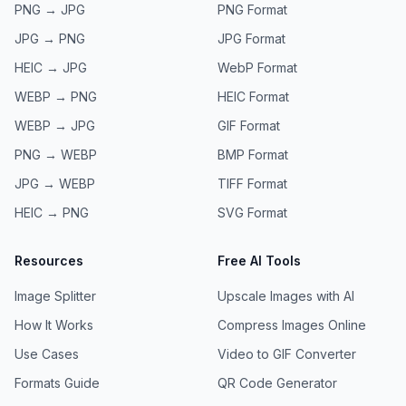
PNG → JPG
PNG
Format
JPG → PNG
JPG
Format
HEIC → JPG
WebP
Format
WEBP → PNG
HEIC
Format
WEBP → JPG
GIF
Format
PNG → WEBP
BMP
Format
JPG → WEBP
TIFF
Format
HEIC → PNG
SVG
Format
Resources
Free AI Tools
Image Splitter
Upscale Images with AI
How It Works
Compress Images Online
Use Cases
Video to GIF Converter
Formats Guide
QR Code Generator