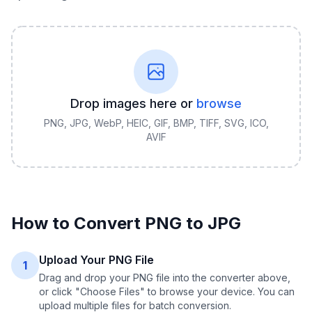
Drop images here or
browse
PNG, JPG, WebP, HEIC, GIF, BMP, TIFF, SVG, ICO,
AVIF
How to Convert
PNG
to
JPG
Upload Your PNG File
1
Drag and drop your PNG file into the converter above,
or click "Choose Files" to browse your device. You can
upload multiple files for batch conversion.