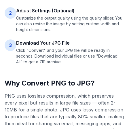
Adjust Settings (Optional)
2
Customize the output quality using the quality slider. You
can also resize the image by setting custom width and
height dimensions.
Download Your JPG File
3
Click "Convert" and your JPG file will be ready in
seconds. Download individual files or use "Download
All" to get a ZIP archive.
Why Convert
PNG
to
JPG
?
PNG uses lossless compression, which preserves
every pixel but results in large file sizes — often 2-
10MB for a single photo. JPG uses lossy compression
to produce files that are typically 80% smaller, making
them ideal for sharing via email, messaging apps, and