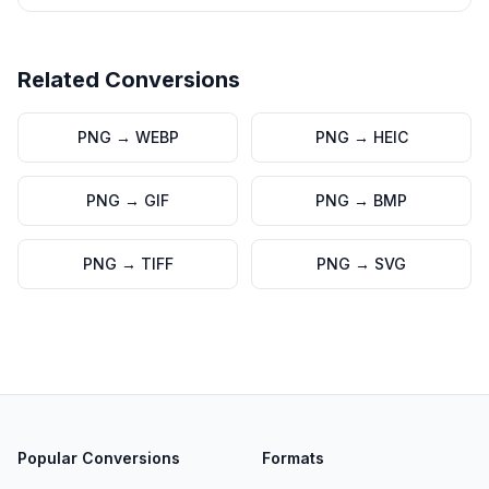
Related Conversions
PNG
→
WEBP
PNG
→
HEIC
PNG
→
GIF
PNG
→
BMP
PNG
→
TIFF
PNG
→
SVG
Popular Conversions
Formats