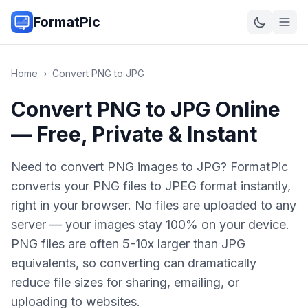
FormatPic
Home
›
Convert
PNG
to
JPG
Convert PNG to JPG Online
— Free, Private & Instant
Need to convert PNG images to JPG? FormatPic
converts your PNG files to JPEG format instantly,
right in your browser. No files are uploaded to any
server — your images stay 100% on your device.
PNG files are often 5-10x larger than JPG
equivalents, so converting can dramatically
reduce file sizes for sharing, emailing, or
uploading to websites.