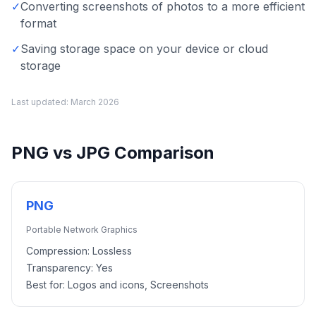
✓
Converting screenshots of photos to a more efficient
format
✓
Saving storage space on your device or cloud
storage
Last updated:
March 2026
PNG
vs
JPG
Comparison
PNG
Portable Network Graphics
Compression:
Lossless
Transparency:
Yes
Best for:
Logos and icons, Screenshots