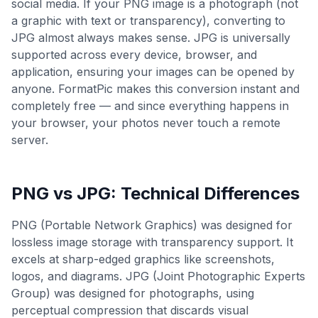
social media. If your PNG image is a photograph (not
a graphic with text or transparency), converting to
JPG almost always makes sense. JPG is universally
supported across every device, browser, and
application, ensuring your images can be opened by
anyone. FormatPic makes this conversion instant and
completely free — and since everything happens in
your browser, your photos never touch a remote
server.
PNG
vs
JPG
: Technical Differences
PNG (Portable Network Graphics) was designed for
lossless image storage with transparency support. It
excels at sharp-edged graphics like screenshots,
logos, and diagrams. JPG (Joint Photographic Experts
Group) was designed for photographs, using
perceptual compression that discards visual