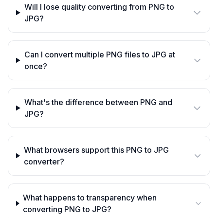
Will I lose quality converting from PNG to
JPG?
Can I convert multiple PNG files to JPG at
once?
What's the difference between PNG and
JPG?
What browsers support this PNG to JPG
converter?
What happens to transparency when
converting PNG to JPG?