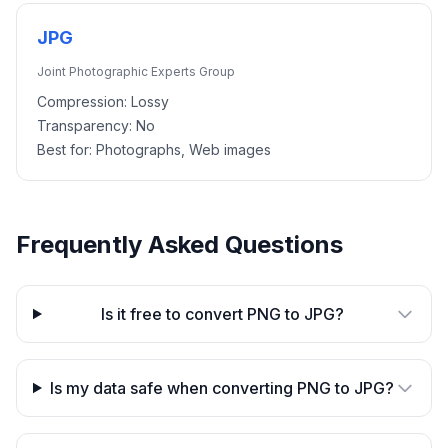
JPG
Joint Photographic Experts Group
Compression:
Lossy
Transparency:
No
Best for:
Photographs, Web images
Frequently Asked Questions
Is it free to convert PNG to JPG?
Is my data safe when converting PNG to JPG?