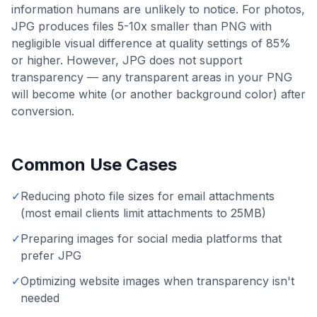
information humans are unlikely to notice. For photos,
JPG produces files 5-10x smaller than PNG with
negligible visual difference at quality settings of 85%
or higher. However, JPG does not support
transparency — any transparent areas in your PNG
will become white (or another background color) after
conversion.
Common Use Cases
✓
Reducing photo file sizes for email attachments
(most email clients limit attachments to 25MB)
✓
Preparing images for social media platforms that
prefer JPG
✓
Optimizing website images when transparency isn't
needed