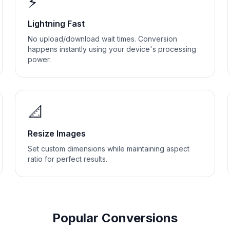
⚡
Lightning Fast
No upload/download wait times. Conversion
happens instantly using your device's processing
power.
📐
Resize Images
Set custom dimensions while maintaining aspect
ratio for perfect results.
Popular Conversions