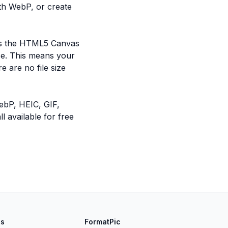
th WebP, or create
ses the HTML5 Canvas
ce. This means your
e are no file size
ebP, HEIC, GIF,
 available for free
ls
FormatPic