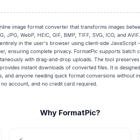
online image format converter that transforms images betwe
NG, JPG, WebP, HEIC, GIF, BMP, TIFF, SVG, ICO, and AVIF.
ntirely in the user's browser using client-side JavaScript
er, ensuring complete privacy. FormatPic supports batch 
ltaneously with drag-and-drop uploads. The tool preserves 
rovides instant downloads of converted files. It is designe
s, and anyone needing quick format conversions without in
 no account, and no credit card required.
Why FormatPic?