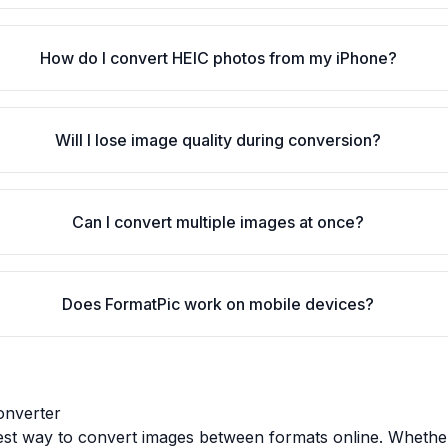
How do I convert HEIC photos from my iPhone?
Will I lose image quality during conversion?
Can I convert multiple images at once?
Does FormatPic work on mobile devices?
onverter
test way to convert images between formats online. Whethe