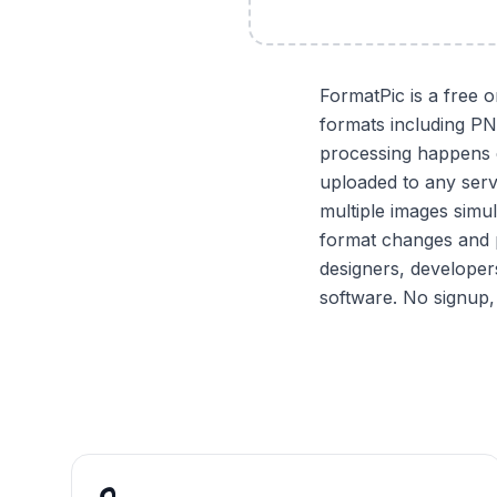
FormatPic is a free 
formats including P
processing happens e
uploaded to any serv
multiple images simu
format changes and p
designers, developer
software. No signup,