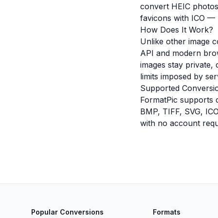
convert HEIC photos
favicons with ICO — F
How Does It Work?
Unlike other image c
API and modern brow
images stay private, 
limits imposed by ser
Supported Conversi
FormatPic supports 
BMP, TIFF, SVG, ICO,
with no account requ
Popular Conversions
Formats