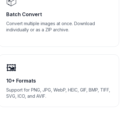
📦
Batch Convert
Convert multiple images at once. Download
individually or as a ZIP archive.
🖼️
10+ Formats
Support for PNG, JPG, WebP, HEIC, GIF, BMP, TIFF,
SVG, ICO, and AVIF.