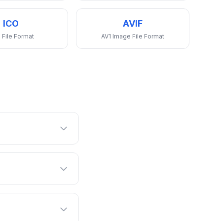
ICO
AVIF
 File Format
AV1 Image File Format