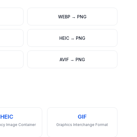
WEBP
→
PNG
HEIC
→
PNG
AVIF
→
PNG
HEIC
GIF
ency Image Container
Graphics Interchange Format