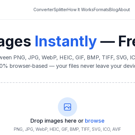
Converter
Splitter
How It Works
Formats
Blog
About
mages
Instantly
— Fre
ween PNG, JPG, WebP, HEIC, GIF, BMP, TIFF, SVG, IC
0% browser-based — your files never leave your devi
Drop images here or
browse
PNG, JPG, WebP, HEIC, GIF, BMP, TIFF, SVG, ICO, AVIF