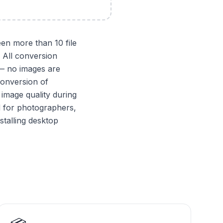
en more than 10 file
 All conversion
 — no images are
conversion of
image quality during
d for photographers,
stalling desktop