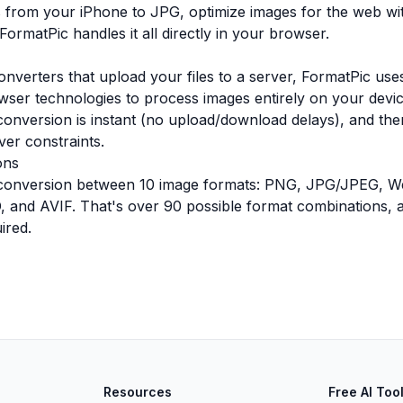
 from your iPhone to JPG, optimize images for the web wi
ormatPic handles it all directly in your browser.
onverters that upload your files to a server, FormatPic u
ser technologies to process images entirely on your devi
conversion is instant (no upload/download delays), and ther
ver constraints.
ons
conversion between 10 image formats: PNG, JPG/JPEG, W
 and AVIF. That's over 90 possible format combinations, all
ired.
Resources
Free AI Too