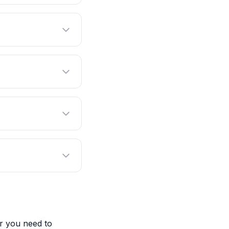
r you need to