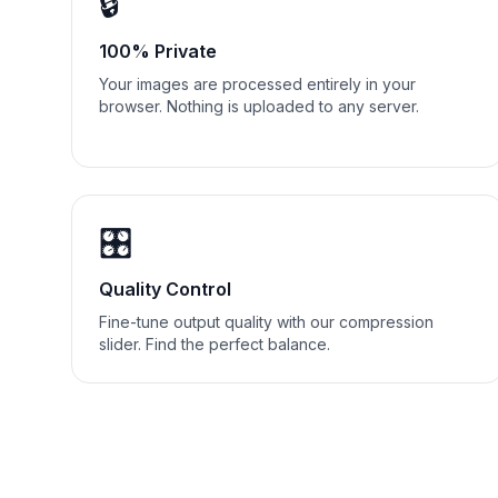
🔒
100% Private
Your images are processed entirely in your
browser. Nothing is uploaded to any server.
🎛️
Quality Control
Fine-tune output quality with our compression
slider. Find the perfect balance.