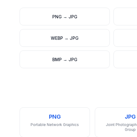
PNG
→
JPG
WEBP
→
JPG
BMP
→
JPG
PNG
JPG
Portable Network Graphics
Joint Photograph
Group