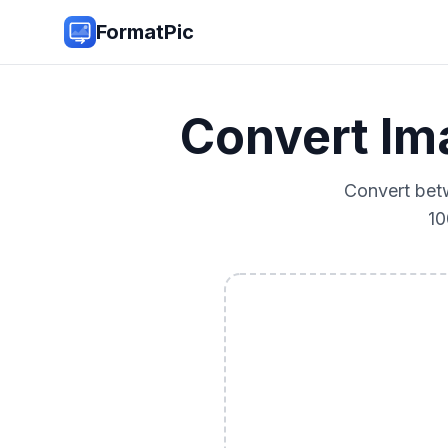
FormatPic
Convert I
Convert bet
10