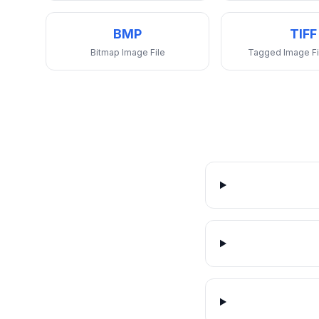
BMP
TIFF
Bitmap Image File
Tagged Image Fi