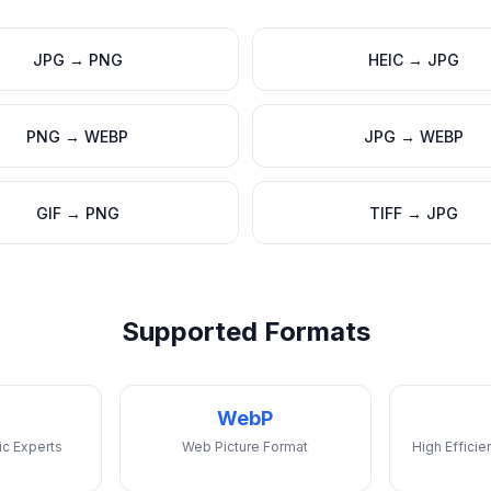
JPG
→
PNG
HEIC
→
JPG
PNG
→
WEBP
JPG
→
WEBP
GIF
→
PNG
TIFF
→
JPG
Supported Formats
WebP
ic Experts
Web Picture Format
High Effici