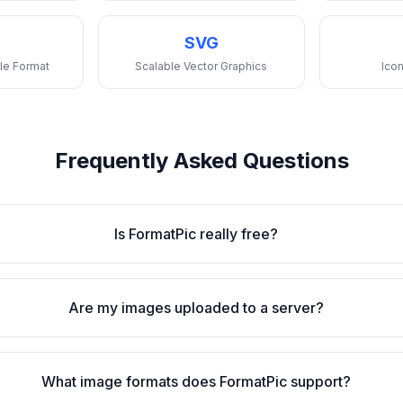
SVG
le Format
Scalable Vector Graphics
Icon
Frequently Asked Questions
Is FormatPic really free?
Are my images uploaded to a server?
What image formats does FormatPic support?