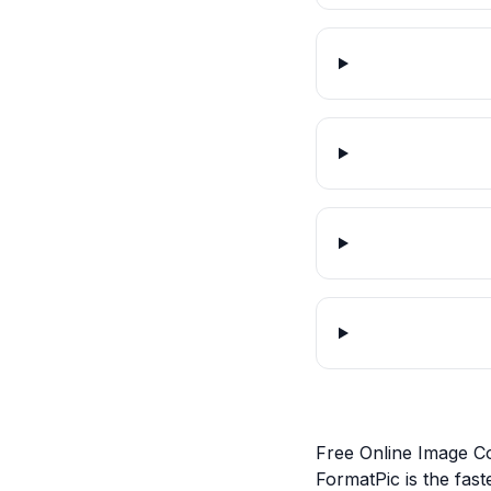
Free Online Image C
FormatPic is the fas