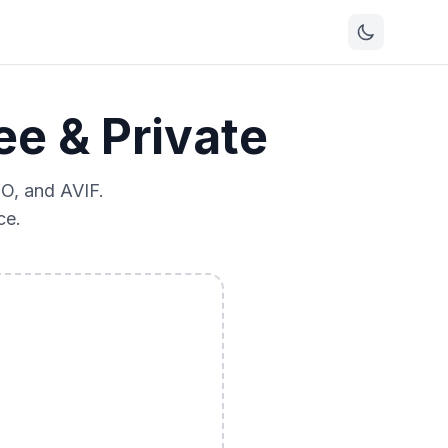
e & Private
O, and AVIF.
ce.