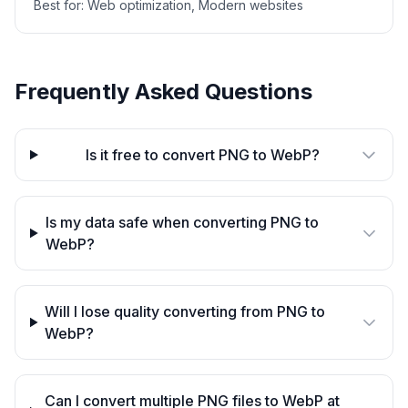
Best for:
Web optimization, Modern websites
Frequently Asked Questions
Is it free to convert PNG to WebP?
Is my data safe when converting PNG to
WebP?
Will I lose quality converting from PNG to
WebP?
Can I convert multiple PNG files to WebP at