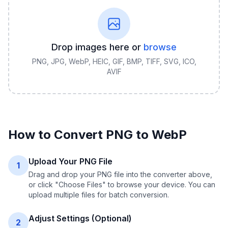
Drop images here or
browse
PNG, JPG, WebP, HEIC, GIF, BMP, TIFF, SVG, ICO,
AVIF
How to Convert
PNG
to
WebP
Upload Your PNG File
1
Drag and drop your PNG file into the converter above,
or click "Choose Files" to browse your device. You can
upload multiple files for batch conversion.
Adjust Settings (Optional)
2