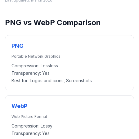
Last updated:
March 2026
PNG
vs
WebP
Comparison
PNG
Portable Network Graphics
Compression:
Lossless
Transparency:
Yes
Best for:
Logos and icons, Screenshots
WebP
Web Picture Format
Compression:
Lossy
Transparency:
Yes