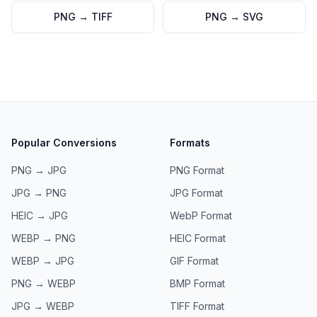
PNG
→
TIFF
PNG
→
SVG
Popular Conversions
Formats
PNG → JPG
PNG
Format
JPG → PNG
JPG
Format
HEIC → JPG
WebP
Format
WEBP → PNG
HEIC
Format
WEBP → JPG
GIF
Format
PNG → WEBP
BMP
Format
JPG → WEBP
TIFF
Format