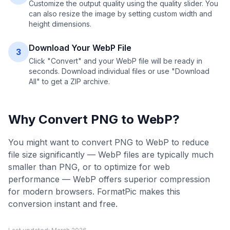
Customize the output quality using the quality slider. You
can also resize the image by setting custom width and
height dimensions.
Download Your WebP File
3
Click "Convert" and your WebP file will be ready in
seconds. Download individual files or use "Download
All" to get a ZIP archive.
Why Convert
PNG
to
WebP
?
You might want to convert PNG to WebP to reduce
file size significantly — WebP files are typically much
smaller than PNG, or to optimize for web
performance — WebP offers superior compression
for modern browsers. FormatPic makes this
conversion instant and free.