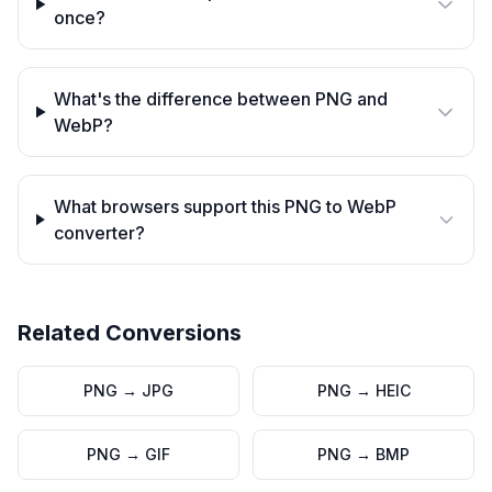
once?
What's the difference between PNG and
WebP?
What browsers support this PNG to WebP
converter?
Related Conversions
PNG
→
JPG
PNG
→
HEIC
PNG
→
GIF
PNG
→
BMP