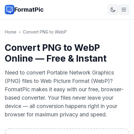
FormatPic
Home
›
Convert
PNG
to
WebP
Convert PNG to WebP
Online — Free & Instant
Need to convert Portable Network Graphics
(PNG) files to Web Picture Format (WebP)?
FormatPic makes it easy with our free, browser-
based converter. Your files never leave your
device — all conversion happens right in your
browser for maximum privacy and speed.