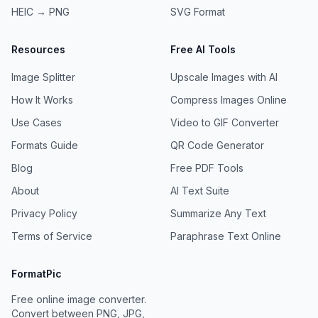
HEIC → PNG
SVG
Format
Resources
Free AI Tools
Image Splitter
Upscale Images with AI
How It Works
Compress Images Online
Use Cases
Video to GIF Converter
Formats Guide
QR Code Generator
Blog
Free PDF Tools
About
AI Text Suite
Privacy Policy
Summarize Any Text
Terms of Service
Paraphrase Text Online
FormatPic
Free online image converter.
Convert between PNG, JPG,