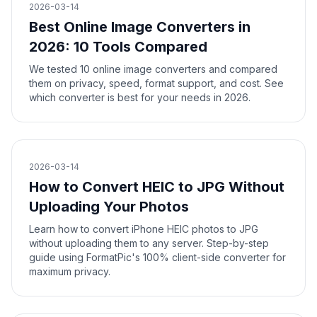
2026-03-14
Best Online Image Converters in
2026: 10 Tools Compared
We tested 10 online image converters and compared
them on privacy, speed, format support, and cost. See
which converter is best for your needs in 2026.
2026-03-14
How to Convert HEIC to JPG Without
Uploading Your Photos
Learn how to convert iPhone HEIC photos to JPG
without uploading them to any server. Step-by-step
guide using FormatPic's 100% client-side converter for
maximum privacy.