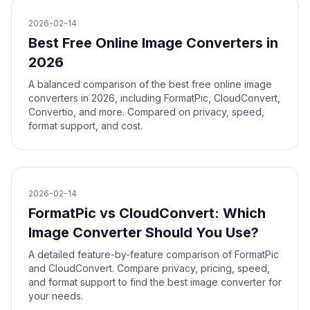
2026-02-14
Best Free Online Image Converters in
2026
A balanced comparison of the best free online image
converters in 2026, including FormatPic, CloudConvert,
Convertio, and more. Compared on privacy, speed,
format support, and cost.
2026-02-14
FormatPic vs CloudConvert: Which
Image Converter Should You Use?
A detailed feature-by-feature comparison of FormatPic
and CloudConvert. Compare privacy, pricing, speed,
and format support to find the best image converter for
your needs.