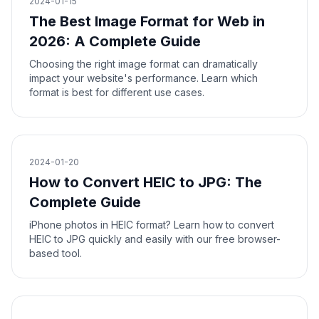
2024-01-15
The Best Image Format for Web in
2026: A Complete Guide
Choosing the right image format can dramatically
impact your website's performance. Learn which
format is best for different use cases.
2024-01-20
How to Convert HEIC to JPG: The
Complete Guide
iPhone photos in HEIC format? Learn how to convert
HEIC to JPG quickly and easily with our free browser-
based tool.