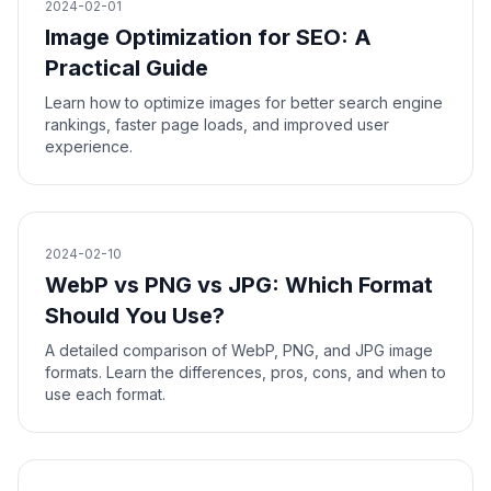
2024-02-01
Image Optimization for SEO: A
Practical Guide
Learn how to optimize images for better search engine
rankings, faster page loads, and improved user
experience.
2024-02-10
WebP vs PNG vs JPG: Which Format
Should You Use?
A detailed comparison of WebP, PNG, and JPG image
formats. Learn the differences, pros, cons, and when to
use each format.