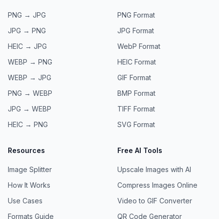
PNG → JPG
PNG
Format
JPG → PNG
JPG
Format
HEIC → JPG
WebP
Format
WEBP → PNG
HEIC
Format
WEBP → JPG
GIF
Format
PNG → WEBP
BMP
Format
JPG → WEBP
TIFF
Format
HEIC → PNG
SVG
Format
Resources
Free AI Tools
Image Splitter
Upscale Images with AI
How It Works
Compress Images Online
Use Cases
Video to GIF Converter
Formats Guide
QR Code Generator