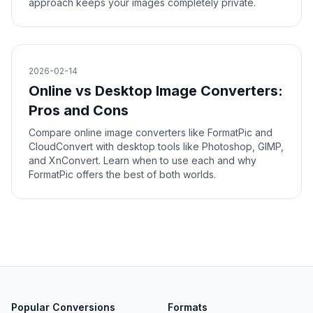
approach keeps your images completely private.
2026-02-14
Online vs Desktop Image Converters:
Pros and Cons
Compare online image converters like FormatPic and
CloudConvert with desktop tools like Photoshop, GIMP,
and XnConvert. Learn when to use each and why
FormatPic offers the best of both worlds.
Popular Conversions
Formats