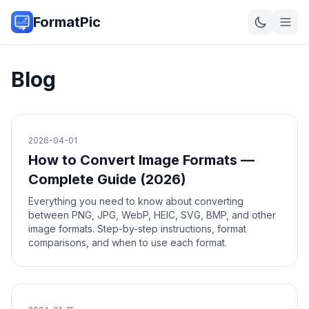
FormatPic
Blog
2026-04-01
How to Convert Image Formats —
Complete Guide (2026)
Everything you need to know about converting
between PNG, JPG, WebP, HEIC, SVG, BMP, and other
image formats. Step-by-step instructions, format
comparisons, and when to use each format.