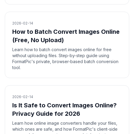
2026-02-14
How to Batch Convert Images Online
(Free, No Upload)
Learn how to batch convert images online for free
without uploading files. Step-by-step guide using
FormatPic's private, browser-based batch conversion
tool.
2026-02-14
Is It Safe to Convert Images Online?
Privacy Guide for 2026
Learn how online image converters handle your files,
which ones are safe, and how FormatPic's client-side