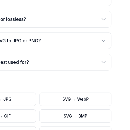
 or lossless?
SVG to JPG or PNG?
est used for?
→
JPG
SVG
→
WebP
→
GIF
SVG
→
BMP