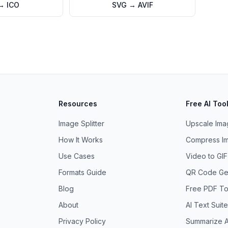
→
ICO
SVG
→
AVIF
Resources
Free AI Too
Image Splitter
Upscale Imag
How It Works
Compress Im
Use Cases
Video to GI
Formats Guide
QR Code Ge
Blog
Free PDF To
About
AI Text Suite
Privacy Policy
Summarize A