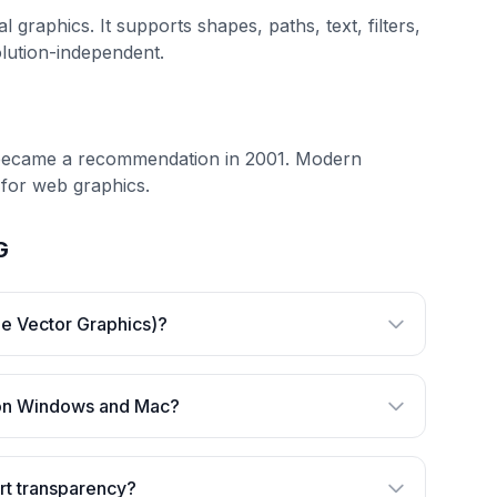
raphics. It supports shapes, paths, text, filters,
olution-independent.
 became a recommendation in 2001. Modern
 for web graphics.
G
le Vector Graphics)?
 on Windows and Mac?
t transparency?