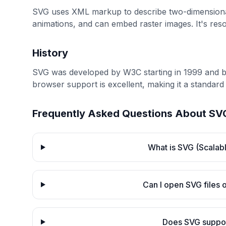
SVG uses XML markup to describe two-dimensional g
animations, and can embed raster images. It's res
History
SVG was developed by W3C starting in 1999 and
browser support is excellent, making it a standard
Frequently Asked Questions About
SV
What is SVG (Scalab
Can I open SVG files
Does SVG suppor