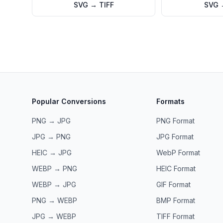
SVG
→
TIFF
SVG
Popular Conversions
Formats
PNG → JPG
PNG
Format
JPG → PNG
JPG
Format
HEIC → JPG
WebP
Format
WEBP → PNG
HEIC
Format
WEBP → JPG
GIF
Format
PNG → WEBP
BMP
Format
JPG → WEBP
TIFF
Format