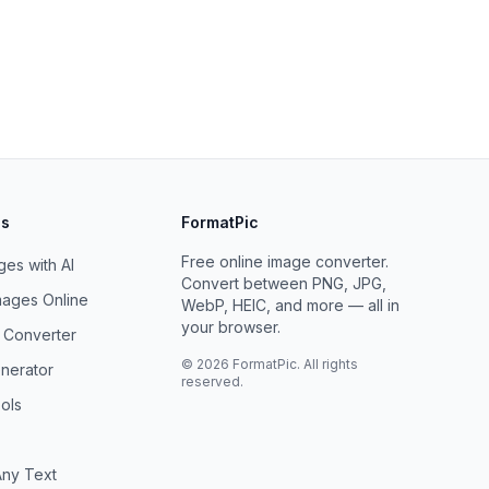
ls
FormatPic
Free online image converter.
es with AI
Convert between PNG, JPG,
ages Online
WebP, HEIC, and more — all in
your browser.
F Converter
©
2026
FormatPic. All rights
nerator
reserved.
ols
ny Text