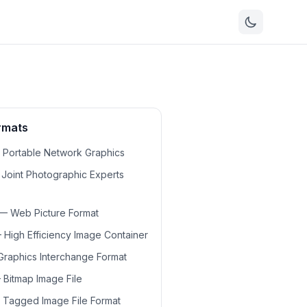
ormats
—
Portable Network Graphics
—
Joint Photographic Experts
—
Web Picture Format
—
High Efficiency Image Container
Graphics Interchange Format
—
Bitmap Image File
—
Tagged Image File Format