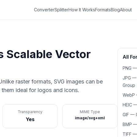
Converter
Splitter
How It Works
Formats
Blog
About
is
Scalable Vector
All F
PNG
JPG
nlike raster formats, SVG images can be
Group
 them ideal for logos and icons.
WebP
HEIC
Transparency
MIME Type
GIF
—
image/svg+xml
Yes
BMP
TIFF