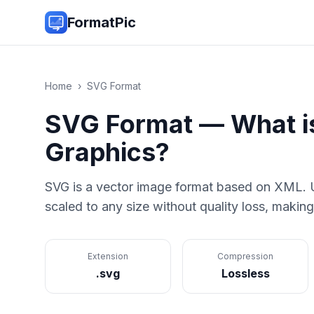
FormatPic
Home
›
SVG
Format
SVG
Format — What 
Graphics
?
SVG is a vector image format based on XML. U
scaled to any size without quality loss, making
Extension
Compression
.svg
Lossless