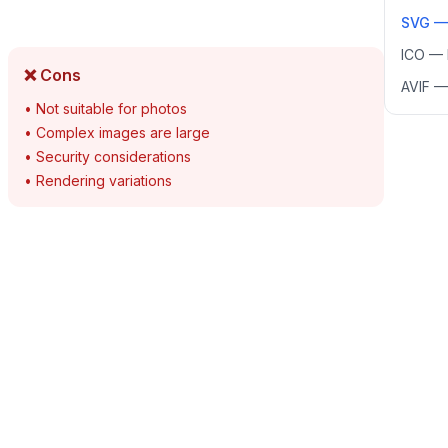
SVG
ICO
—
❌ Cons
AVIF
•
Not suitable for photos
•
Complex images are large
•
Security considerations
•
Rendering variations