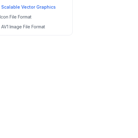
—
Scalable Vector Graphics
Icon File Format
—
AV1 Image File Format