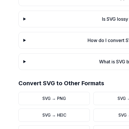
Is SVG lossy
How do I convert 
What is SVG b
Convert
SVG
to Other Formats
SVG
→
PNG
SVG
SVG
→
HEIC
SVG