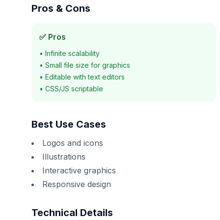
Pros & Cons
✅ Pros
•
Infinite scalability
•
Small file size for graphics
•
Editable with text editors
•
CSS/JS scriptable
Best Use Cases
Logos and icons
Illustrations
Interactive graphics
Responsive design
Technical Details