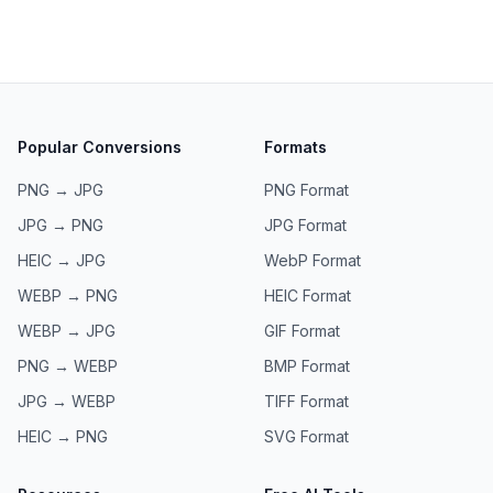
Popular Conversions
Formats
PNG → JPG
PNG
Format
JPG → PNG
JPG
Format
HEIC → JPG
WebP
Format
WEBP → PNG
HEIC
Format
WEBP → JPG
GIF
Format
PNG → WEBP
BMP
Format
JPG → WEBP
TIFF
Format
HEIC → PNG
SVG
Format