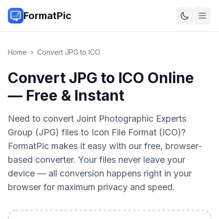
FormatPic
Home
›
Convert
JPG
to
ICO
Convert JPG to ICO Online
— Free & Instant
Need to convert Joint Photographic Experts
Group (JPG) files to Icon File Format (ICO)?
FormatPic makes it easy with our free, browser-
based converter. Your files never leave your
device — all conversion happens right in your
browser for maximum privacy and speed.