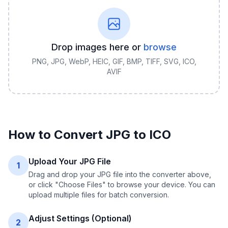
Drop images here or
browse
PNG, JPG, WebP, HEIC, GIF, BMP, TIFF, SVG, ICO,
AVIF
How to Convert
JPG
to
ICO
Upload Your JPG File
1
Drag and drop your JPG file into the converter above,
or click "Choose Files" to browse your device. You can
upload multiple files for batch conversion.
Adjust Settings (Optional)
2