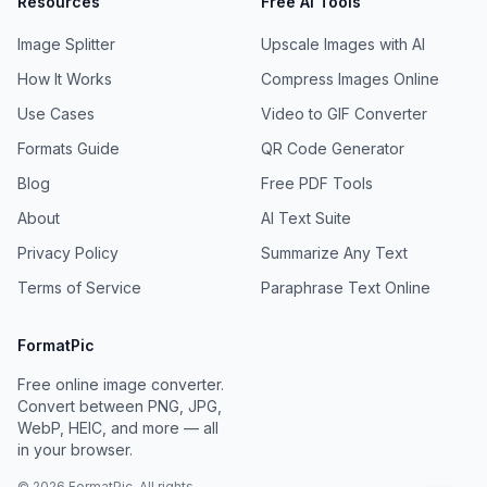
Resources
Free AI Tools
Image Splitter
Upscale Images with AI
How It Works
Compress Images Online
Use Cases
Video to GIF Converter
Formats Guide
QR Code Generator
Blog
Free PDF Tools
About
AI Text Suite
Privacy Policy
Summarize Any Text
Terms of Service
Paraphrase Text Online
FormatPic
Free online image converter.
Convert between PNG, JPG,
WebP, HEIC, and more — all
in your browser.
©
2026
FormatPic. All rights