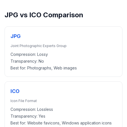
JPG
vs
ICO
Comparison
JPG
Joint Photographic Experts Group
Compression:
Lossy
Transparency:
No
Best for:
Photographs, Web images
ICO
Icon File Format
Compression:
Lossless
Transparency:
Yes
Best for:
Website favicons, Windows application icons