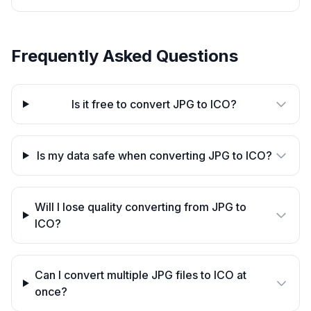
Frequently Asked Questions
Is it free to convert JPG to ICO?
Is my data safe when converting JPG to ICO?
Will I lose quality converting from JPG to
ICO?
Can I convert multiple JPG files to ICO at
once?