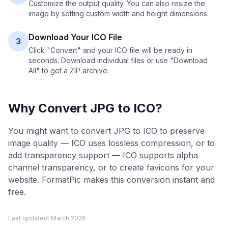
Customize the output quality. You can also resize the
image by setting custom width and height dimensions.
Download Your ICO File
3
Click "Convert" and your ICO file will be ready in
seconds. Download individual files or use "Download
All" to get a ZIP archive.
Why Convert
JPG
to
ICO
?
You might want to convert JPG to ICO to preserve
image quality — ICO uses lossless compression, or to
add transparency support — ICO supports alpha
channel transparency, or to create favicons for your
website. FormatPic makes this conversion instant and
free.
Last updated:
March 2026