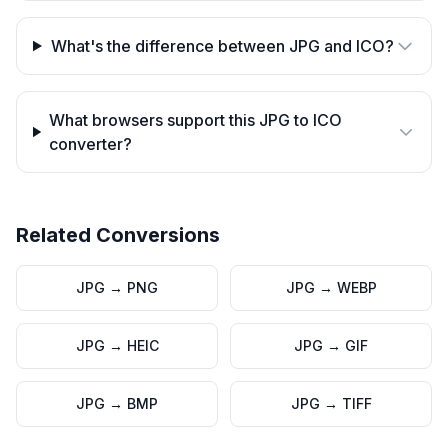
What's the difference between JPG and ICO?
What browsers support this JPG to ICO
converter?
Related Conversions
JPG
→
PNG
JPG
→
WEBP
JPG
→
HEIC
JPG
→
GIF
JPG
→
BMP
JPG
→
TIFF