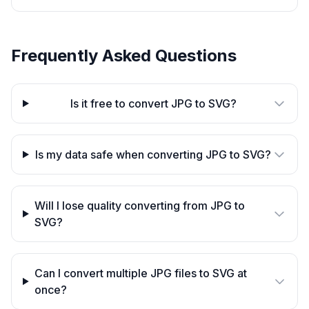
Frequently Asked Questions
Is it free to convert JPG to SVG?
Is my data safe when converting JPG to SVG?
Will I lose quality converting from JPG to
SVG?
Can I convert multiple JPG files to SVG at
once?