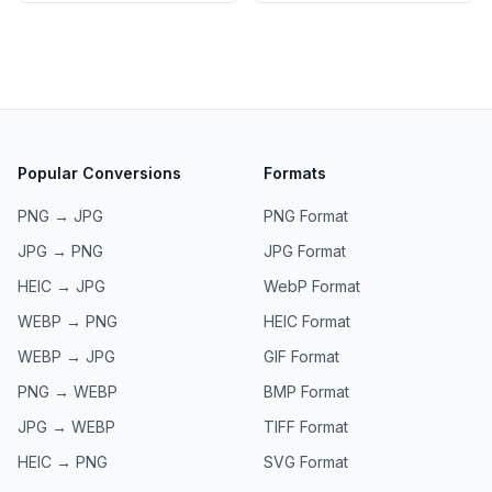
Popular Conversions
Formats
PNG → JPG
PNG
Format
JPG → PNG
JPG
Format
HEIC → JPG
WebP
Format
WEBP → PNG
HEIC
Format
WEBP → JPG
GIF
Format
PNG → WEBP
BMP
Format
JPG → WEBP
TIFF
Format
HEIC → PNG
SVG
Format