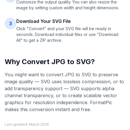
Customize the output quality. You can also resize the
image by setting custom width and height dimensions.
Download Your SVG File
3
Click "Convert" and your SVG file will be ready in
seconds. Download individual files or use "Download
All" to get a ZIP archive.
Why Convert
JPG
to
SVG
?
You might want to convert JPG to SVG to preserve
image quality — SVG uses lossless compression, or to
add transparency support — SVG supports alpha
channel transparency, or to create scalable vector
graphics for resolution independence. FormatPic
makes this conversion instant and free.
Last updated:
March 2026