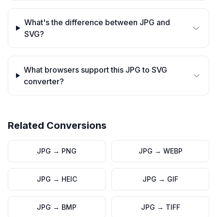
What's the difference between JPG and
SVG?
What browsers support this JPG to SVG
converter?
Related Conversions
JPG
→
PNG
JPG
→
WEBP
JPG
→
HEIC
JPG
→
GIF
JPG
→
BMP
JPG
→
TIFF