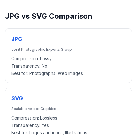
JPG
vs
SVG
Comparison
JPG
Joint Photographic Experts Group
Compression:
Lossy
Transparency:
No
Best for:
Photographs, Web images
SVG
Scalable Vector Graphics
Compression:
Lossless
Transparency:
Yes
Best for:
Logos and icons, Illustrations