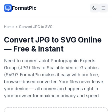
FormatPic
Home
›
Convert
JPG
to
SVG
Convert JPG to SVG Online
— Free & Instant
Need to convert Joint Photographic Experts
Group (JPG) files to Scalable Vector Graphics
(SVG)? FormatPic makes it easy with our free,
browser-based converter. Your files never leave
your device — all conversion happens right in
your browser for maximum privacy and speed.