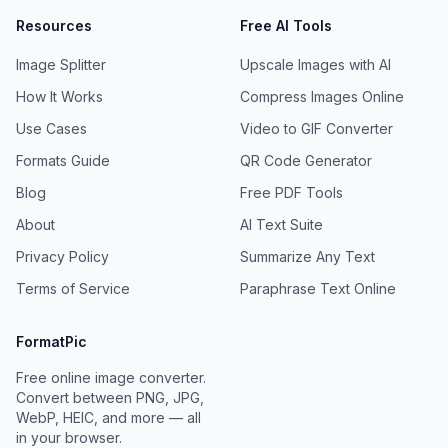
Resources
Free AI Tools
Image Splitter
Upscale Images with AI
How It Works
Compress Images Online
Use Cases
Video to GIF Converter
Formats Guide
QR Code Generator
Blog
Free PDF Tools
About
AI Text Suite
Privacy Policy
Summarize Any Text
Terms of Service
Paraphrase Text Online
FormatPic
Free online image converter.
Convert between PNG, JPG,
WebP, HEIC, and more — all
in your browser.