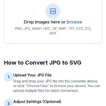
Drop images here or
browse
PNG, JPG, WebP, HEIC, GIF, BMP, TIFF, SVG, ICO,
AVIF
How to Convert
JPG
to
SVG
Upload Your JPG File
1
Drag and drop your JPG file into the converter above,
or click "Choose Files" to browse your device. You can
upload multiple files for batch conversion.
Adjust Settings (Optional)
2