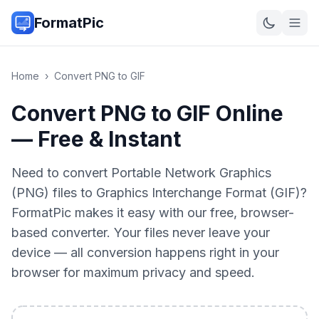
FormatPic
Home
›
Convert
PNG
to
GIF
Convert PNG to GIF Online
— Free & Instant
Need to convert Portable Network Graphics
(PNG) files to Graphics Interchange Format (GIF)?
FormatPic makes it easy with our free, browser-
based converter. Your files never leave your
device — all conversion happens right in your
browser for maximum privacy and speed.