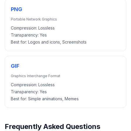
PNG
Portable Network Graphics
Compression:
Lossless
Transparency:
Yes
Best for:
Logos and icons, Screenshots
GIF
Graphics Interchange Format
Compression:
Lossless
Transparency:
Yes
Best for:
Simple animations, Memes
Frequently Asked Questions