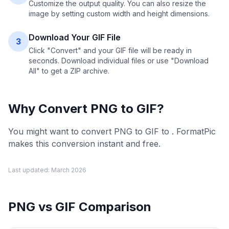
Customize the output quality. You can also resize the
image by setting custom width and height dimensions.
Download Your GIF File
3
Click "Convert" and your GIF file will be ready in
seconds. Download individual files or use "Download
All" to get a ZIP archive.
Why Convert
PNG
to
GIF
?
You might want to convert PNG to GIF to . FormatPic
makes this conversion instant and free.
Last updated:
March 2026
PNG
vs
GIF
Comparison