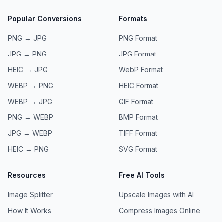
Popular Conversions
Formats
PNG → JPG
PNG
Format
JPG → PNG
JPG
Format
HEIC → JPG
WebP
Format
WEBP → PNG
HEIC
Format
WEBP → JPG
GIF
Format
PNG → WEBP
BMP
Format
JPG → WEBP
TIFF
Format
HEIC → PNG
SVG
Format
Resources
Free AI Tools
Image Splitter
Upscale Images with AI
How It Works
Compress Images Online