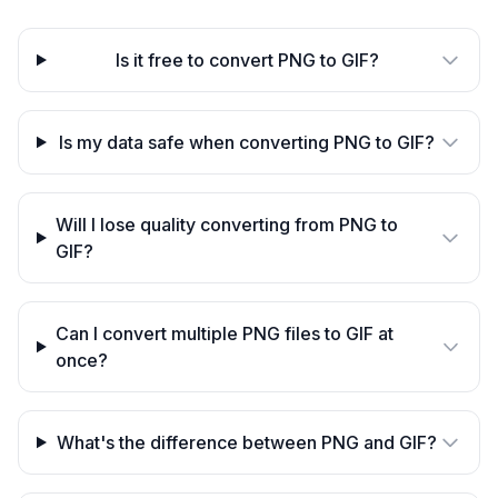
Is it free to convert PNG to GIF?
Is my data safe when converting PNG to GIF?
Will I lose quality converting from PNG to
GIF?
Can I convert multiple PNG files to GIF at
once?
What's the difference between PNG and GIF?