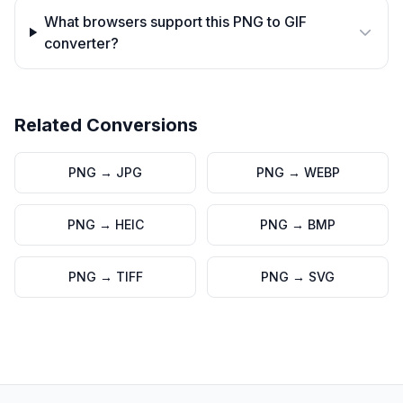
What browsers support this PNG to GIF
converter?
Related Conversions
PNG
→
JPG
PNG
→
WEBP
PNG
→
HEIC
PNG
→
BMP
PNG
→
TIFF
PNG
→
SVG