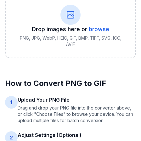
Drop images here or
browse
PNG, JPG, WebP, HEIC, GIF, BMP, TIFF, SVG, ICO,
AVIF
How to Convert
PNG
to
GIF
Upload Your PNG File
1
Drag and drop your PNG file into the converter above,
or click "Choose Files" to browse your device. You can
upload multiple files for batch conversion.
Adjust Settings (Optional)
2