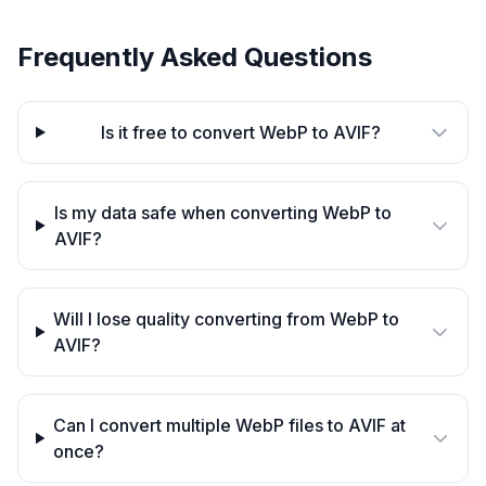
Frequently Asked Questions
Is it free to convert WebP to AVIF?
Is my data safe when converting WebP to
AVIF?
Will I lose quality converting from WebP to
AVIF?
Can I convert multiple WebP files to AVIF at
once?