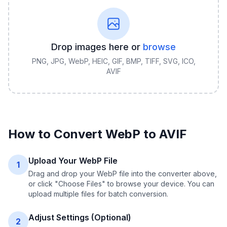
Drop images here or
browse
PNG, JPG, WebP, HEIC, GIF, BMP, TIFF, SVG, ICO,
AVIF
How to Convert
WebP
to
AVIF
Upload Your WebP File
1
Drag and drop your WebP file into the converter above,
or click "Choose Files" to browse your device. You can
upload multiple files for batch conversion.
Adjust Settings (Optional)
2