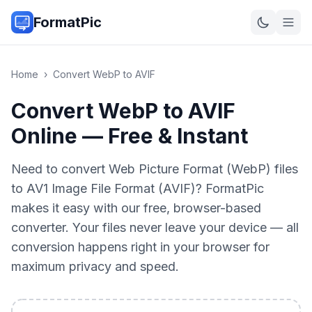
FormatPic
Home
›
Convert
WebP
to
AVIF
Convert WebP to AVIF
Online — Free & Instant
Need to convert Web Picture Format (WebP) files
to AV1 Image File Format (AVIF)? FormatPic
makes it easy with our free, browser-based
converter. Your files never leave your device — all
conversion happens right in your browser for
maximum privacy and speed.