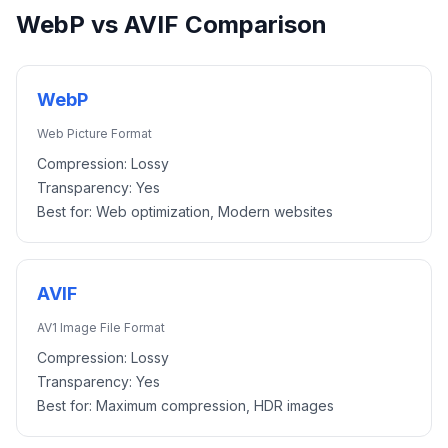
WebP
vs
AVIF
Comparison
WebP
Web Picture Format
Compression:
Lossy
Transparency:
Yes
Best for:
Web optimization, Modern websites
AVIF
AV1 Image File Format
Compression:
Lossy
Transparency:
Yes
Best for:
Maximum compression, HDR images