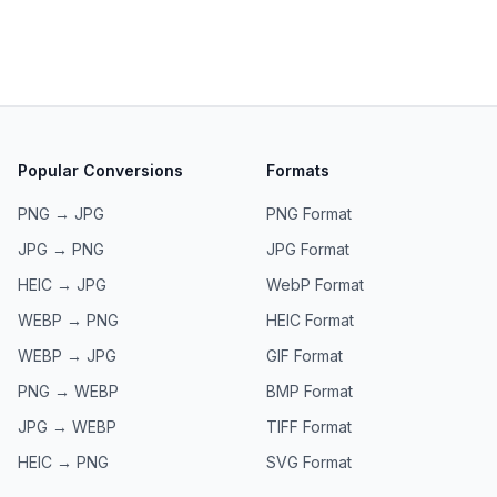
Popular Conversions
Formats
PNG → JPG
PNG
Format
JPG → PNG
JPG
Format
HEIC → JPG
WebP
Format
WEBP → PNG
HEIC
Format
WEBP → JPG
GIF
Format
PNG → WEBP
BMP
Format
JPG → WEBP
TIFF
Format
HEIC → PNG
SVG
Format