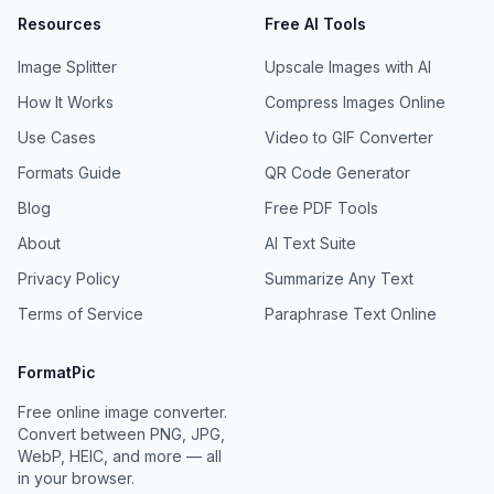
Resources
Free AI Tools
Image Splitter
Upscale Images with AI
How It Works
Compress Images Online
Use Cases
Video to GIF Converter
Formats Guide
QR Code Generator
Blog
Free PDF Tools
About
AI Text Suite
Privacy Policy
Summarize Any Text
Terms of Service
Paraphrase Text Online
FormatPic
Free online image converter.
Convert between PNG, JPG,
WebP, HEIC, and more — all
in your browser.