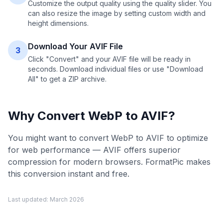
Customize the output quality using the quality slider. You
can also resize the image by setting custom width and
height dimensions.
Download Your AVIF File
3
Click "Convert" and your AVIF file will be ready in
seconds. Download individual files or use "Download
All" to get a ZIP archive.
Why Convert
WebP
to
AVIF
?
You might want to convert WebP to AVIF to optimize
for web performance — AVIF offers superior
compression for modern browsers. FormatPic makes
this conversion instant and free.
Last updated:
March 2026