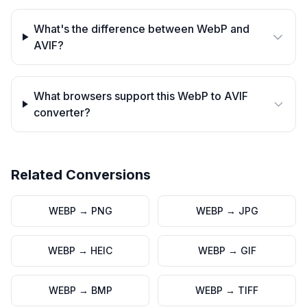
What's the difference between WebP and
AVIF?
What browsers support this WebP to AVIF
converter?
Related Conversions
WEBP
→
PNG
WEBP
→
JPG
WEBP
→
HEIC
WEBP
→
GIF
WEBP
→
BMP
WEBP
→
TIFF