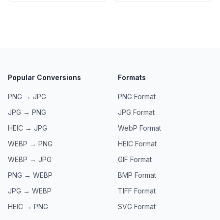
Popular Conversions
Formats
PNG → JPG
PNG
Format
JPG → PNG
JPG
Format
HEIC → JPG
WebP
Format
WEBP → PNG
HEIC
Format
WEBP → JPG
GIF
Format
PNG → WEBP
BMP
Format
JPG → WEBP
TIFF
Format
HEIC → PNG
SVG
Format