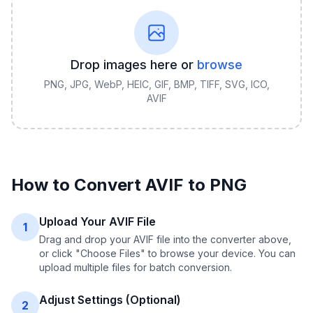
Drop images here or
browse
PNG, JPG, WebP, HEIC, GIF, BMP, TIFF, SVG, ICO,
AVIF
How to Convert
AVIF
to
PNG
Upload Your AVIF File
1
Drag and drop your AVIF file into the converter above,
or click "Choose Files" to browse your device. You can
upload multiple files for batch conversion.
Adjust Settings (Optional)
2