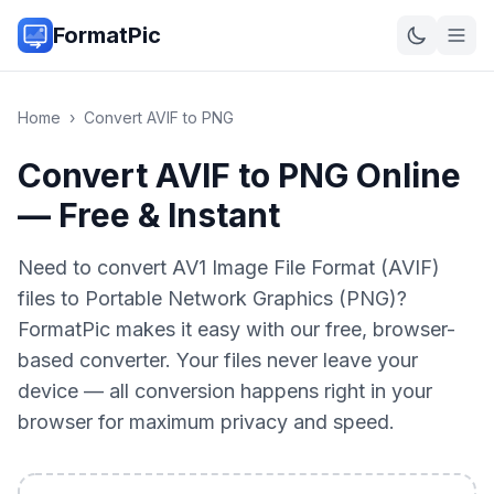
FormatPic
Home
›
Convert
AVIF
to
PNG
Convert AVIF to PNG Online
— Free & Instant
Need to convert AV1 Image File Format (AVIF)
files to Portable Network Graphics (PNG)?
FormatPic makes it easy with our free, browser-
based converter. Your files never leave your
device — all conversion happens right in your
browser for maximum privacy and speed.