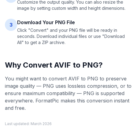
Customize the output quality. You can also resize the
image by setting custom width and height dimensions.
Download Your PNG File
3
Click "Convert" and your PNG file will be ready in
seconds. Download individual files or use "Download
All" to get a ZIP archive.
Why Convert
AVIF
to
PNG
?
You might want to convert AVIF to PNG to preserve
image quality — PNG uses lossless compression, or to
ensure maximum compatibility — PNG is supported
everywhere. FormatPic makes this conversion instant
and free.
Last updated:
March 2026