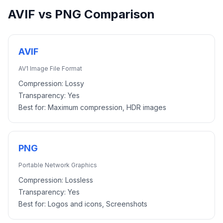
AVIF
vs
PNG
Comparison
AVIF
AV1 Image File Format
Compression:
Lossy
Transparency:
Yes
Best for:
Maximum compression, HDR images
PNG
Portable Network Graphics
Compression:
Lossless
Transparency:
Yes
Best for:
Logos and icons, Screenshots