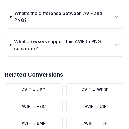
What's the difference between AVIF and
PNG?
What browsers support this AVIF to PNG
converter?
Related Conversions
AVIF
→
JPG
AVIF
→
WEBP
AVIF
→
HEIC
AVIF
→
GIF
AVIF
→
BMP
AVIF
→
TIFF