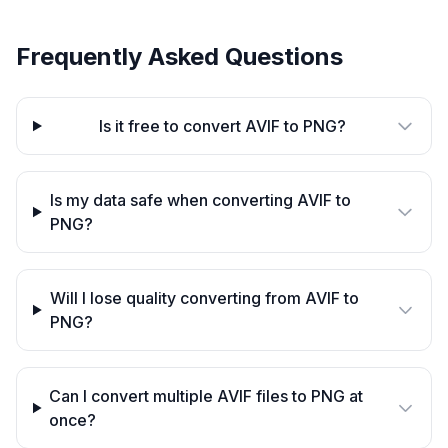
Frequently Asked Questions
Is it free to convert AVIF to PNG?
Is my data safe when converting AVIF to
PNG?
Will I lose quality converting from AVIF to
PNG?
Can I convert multiple AVIF files to PNG at
once?