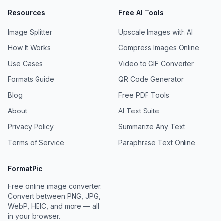
Resources
Free AI Tools
Image Splitter
Upscale Images with AI
How It Works
Compress Images Online
Use Cases
Video to GIF Converter
Formats Guide
QR Code Generator
Blog
Free PDF Tools
About
AI Text Suite
Privacy Policy
Summarize Any Text
Terms of Service
Paraphrase Text Online
FormatPic
Free online image converter.
Convert between PNG, JPG,
WebP, HEIC, and more — all
in your browser.