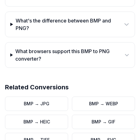
What's the difference between BMP and
PNG?
What browsers support this BMP to PNG
converter?
Related Conversions
BMP
→
JPG
BMP
→
WEBP
BMP
→
HEIC
BMP
→
GIF
BMP
→
TIFF
BMP
→
SVG