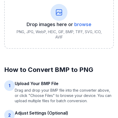
Drop images here or
browse
PNG, JPG, WebP, HEIC, GIF, BMP, TIFF, SVG, ICO,
AVIF
How to Convert
BMP
to
PNG
Upload Your BMP File
1
Drag and drop your BMP file into the converter above,
or click "Choose Files" to browse your device. You can
upload multiple files for batch conversion.
Adjust Settings (Optional)
2