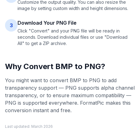
Customize the output quality. You can also resize the
image by setting custom width and height dimensions.
Download Your PNG File
3
Click "Convert" and your PNG file will be ready in
seconds. Download individual files or use "Download
All" to get a ZIP archive.
Why Convert
BMP
to
PNG
?
You might want to convert BMP to PNG to add
transparency support — PNG supports alpha channel
transparency, or to ensure maximum compatibility —
PNG is supported everywhere. FormatPic makes this
conversion instant and free.
Last updated:
March 2026