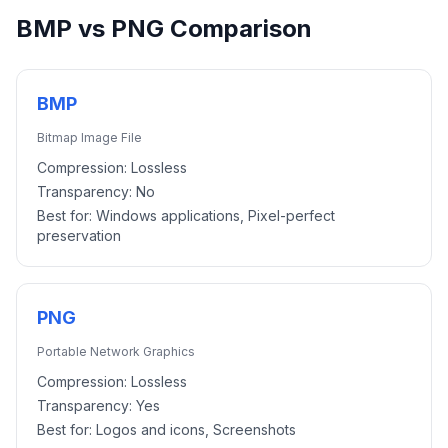
BMP
vs
PNG
Comparison
BMP
Bitmap Image File
Compression:
Lossless
Transparency:
No
Best for:
Windows applications, Pixel-perfect
preservation
PNG
Portable Network Graphics
Compression:
Lossless
Transparency:
Yes
Best for:
Logos and icons, Screenshots