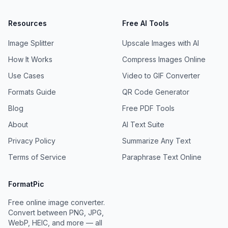
Resources
Free AI Tools
Image Splitter
Upscale Images with AI
How It Works
Compress Images Online
Use Cases
Video to GIF Converter
Formats Guide
QR Code Generator
Blog
Free PDF Tools
About
AI Text Suite
Privacy Policy
Summarize Any Text
Terms of Service
Paraphrase Text Online
FormatPic
Free online image converter.
Convert between PNG, JPG,
WebP, HEIC, and more — all