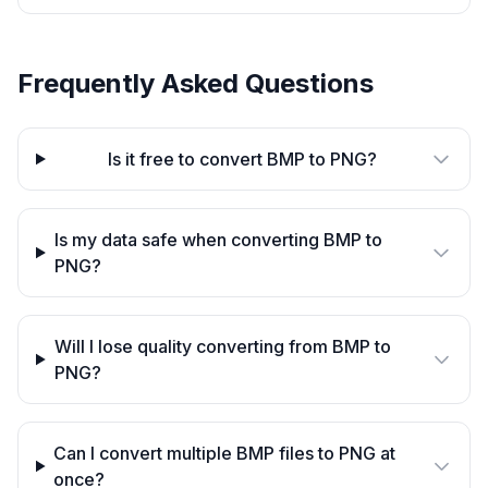
Frequently Asked Questions
Is it free to convert BMP to PNG?
Is my data safe when converting BMP to
PNG?
Will I lose quality converting from BMP to
PNG?
Can I convert multiple BMP files to PNG at
once?