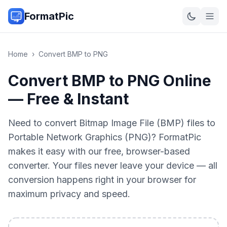
FormatPic
Home
›
Convert
BMP
to
PNG
Convert BMP to PNG Online
— Free & Instant
Need to convert Bitmap Image File (BMP) files to
Portable Network Graphics (PNG)? FormatPic
makes it easy with our free, browser-based
converter. Your files never leave your device — all
conversion happens right in your browser for
maximum privacy and speed.