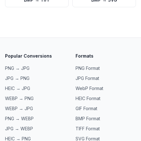
Popular Conversions
Formats
PNG → JPG
PNG
Format
JPG → PNG
JPG
Format
HEIC → JPG
WebP
Format
WEBP → PNG
HEIC
Format
WEBP → JPG
GIF
Format
PNG → WEBP
BMP
Format
JPG → WEBP
TIFF
Format
HEIC → PNG
SVG
Format