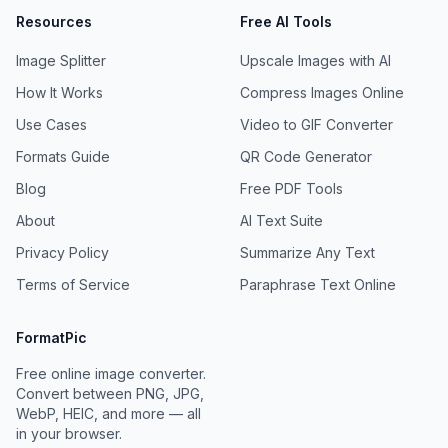
Resources
Free AI Tools
Image Splitter
Upscale Images with AI
How It Works
Compress Images Online
Use Cases
Video to GIF Converter
Formats Guide
QR Code Generator
Blog
Free PDF Tools
About
AI Text Suite
Privacy Policy
Summarize Any Text
Terms of Service
Paraphrase Text Online
FormatPic
Free online image converter.
Convert between PNG, JPG,
WebP, HEIC, and more — all
in your browser.