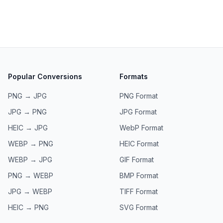
Popular Conversions
Formats
PNG → JPG
PNG
Format
JPG → PNG
JPG
Format
HEIC → JPG
WebP
Format
WEBP → PNG
HEIC
Format
WEBP → JPG
GIF
Format
PNG → WEBP
BMP
Format
JPG → WEBP
TIFF
Format
HEIC → PNG
SVG
Format