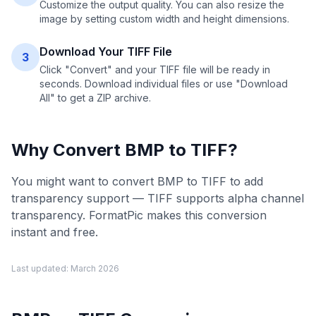
Customize the output quality. You can also resize the
image by setting custom width and height dimensions.
Download Your TIFF File
3
Click "Convert" and your TIFF file will be ready in
seconds. Download individual files or use "Download
All" to get a ZIP archive.
Why Convert
BMP
to
TIFF
?
You might want to convert BMP to TIFF to add
transparency support — TIFF supports alpha channel
transparency. FormatPic makes this conversion
instant and free.
Last updated:
March 2026