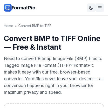
FormatPic
Home
›
Convert
BMP
to
TIFF
Convert BMP to TIFF Online
— Free & Instant
Need to convert Bitmap Image File (BMP) files to
Tagged Image File Format (TIFF)? FormatPic
makes it easy with our free, browser-based
converter. Your files never leave your device — all
conversion happens right in your browser for
maximum privacy and speed.