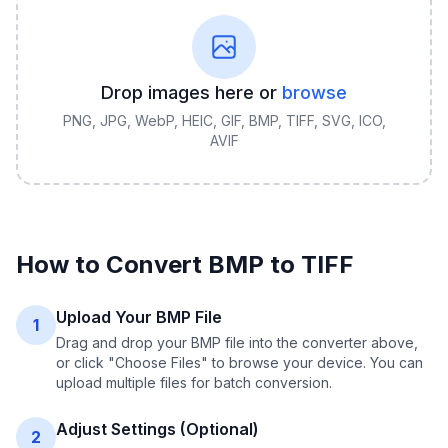
Drop images here or
browse
PNG, JPG, WebP, HEIC, GIF, BMP, TIFF, SVG, ICO,
AVIF
How to Convert
BMP
to
TIFF
Upload Your BMP File
1
Drag and drop your BMP file into the converter above,
or click "Choose Files" to browse your device. You can
upload multiple files for batch conversion.
Adjust Settings (Optional)
2