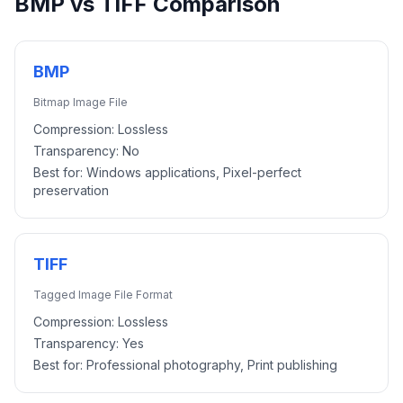
BMP
vs
TIFF
Comparison
BMP
Bitmap Image File
Compression:
Lossless
Transparency:
No
Best for:
Windows applications, Pixel-perfect
preservation
TIFF
Tagged Image File Format
Compression:
Lossless
Transparency:
Yes
Best for:
Professional photography, Print publishing