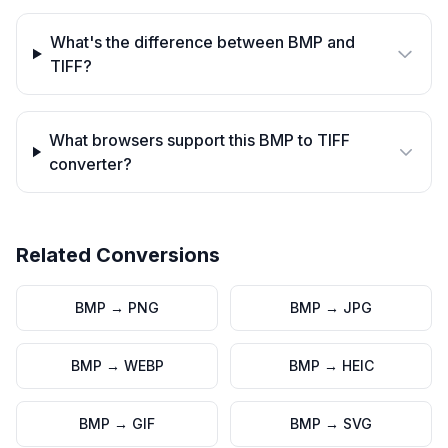
What's the difference between BMP and
TIFF?
What browsers support this BMP to TIFF
converter?
Related Conversions
BMP
→
PNG
BMP
→
JPG
BMP
→
WEBP
BMP
→
HEIC
BMP
→
GIF
BMP
→
SVG