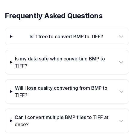
Frequently Asked Questions
Is it free to convert BMP to TIFF?
Is my data safe when converting BMP to
TIFF?
Will I lose quality converting from BMP to
TIFF?
Can I convert multiple BMP files to TIFF at
once?