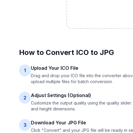
How to Convert
ICO
to
JPG
Upload Your ICO File
1
Drag and drop your ICO file into the converter abov
upload multiple files for batch conversion.
Adjust Settings (Optional)
2
Customize the output quality using the quality slide
and height dimensions.
Download Your JPG File
3
Click "Convert" and your JPG file will be ready in s