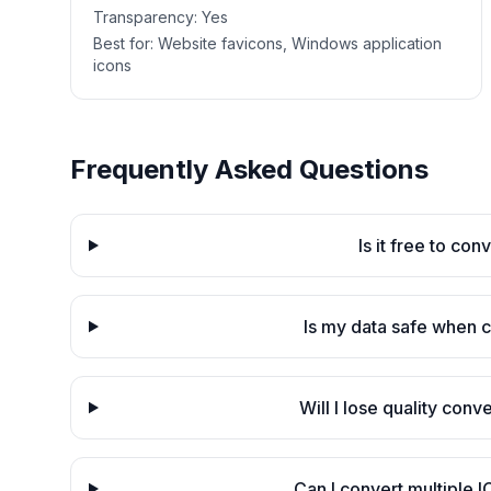
Transparency:
Yes
Best for:
Website favicons, Windows application
icons
Frequently Asked Questions
Is it free to co
Is my data safe when 
Will I lose quality con
Can I convert multiple I