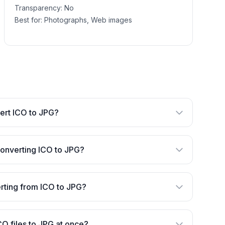
Transparency:
No
Best for:
Photographs, Web images
nvert ICO to JPG?
converting ICO to JPG?
verting from ICO to JPG?
CO files to JPG at once?