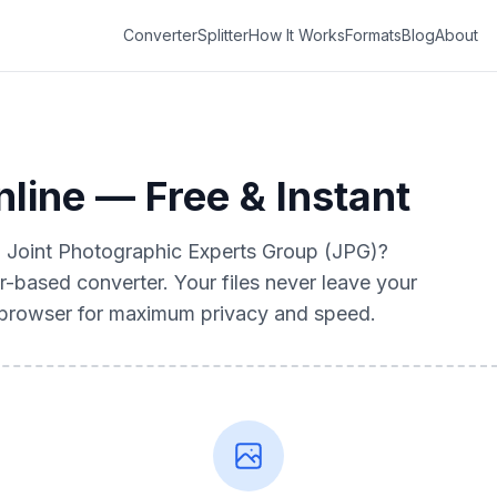
Converter
Splitter
How It Works
Formats
Blog
About
line — Free & Instant
to Joint Photographic Experts Group (JPG)?
r-based converter. Your files never leave your
r browser for maximum privacy and speed.