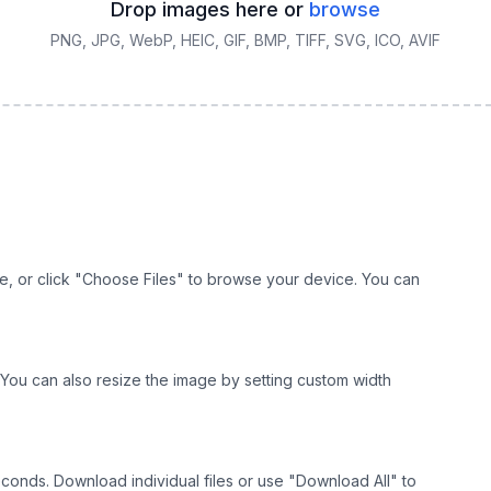
Drop images here or
browse
PNG, JPG, WebP, HEIC, GIF, BMP, TIFF, SVG, ICO, AVIF
e, or click "Choose Files" to browse your device. You can
r. You can also resize the image by setting custom width
econds. Download individual files or use "Download All" to