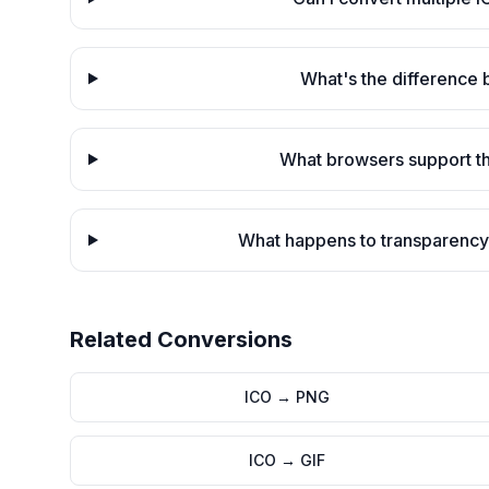
What's the difference
What browsers support th
What happens to transparency
Related Conversions
ICO
→
PNG
ICO
→
GIF