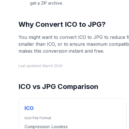
get a ZIP archive.
Why Convert
ICO
to
JPG
?
You might want to convert ICO to JPG to reduce fil
smaller than ICO, or to ensure maximum compatib
makes this conversion instant and free.
Last updated:
March 2026
ICO
vs
JPG
Comparison
ICO
Icon File Format
Compression:
Lossless