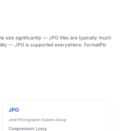
e size significantly — JPG files are typically much
ility — JPG is supported everywhere. FormatPic
JPG
Joint Photographic Experts Group
Compression:
Lossy