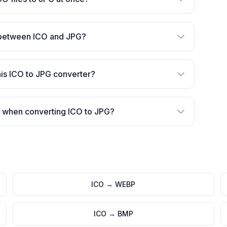
 between ICO and JPG?
is ICO to JPG converter?
 when converting ICO to JPG?
ICO
→
WEBP
ICO
→
BMP