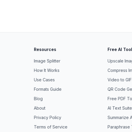
Resources
Free AI Too
Image Splitter
Upscale Imag
How It Works
Compress Im
Use Cases
Video to GI
Formats Guide
QR Code Ge
Blog
Free PDF To
About
AI Text Suite
Privacy Policy
Summarize A
Terms of Service
Paraphrase 