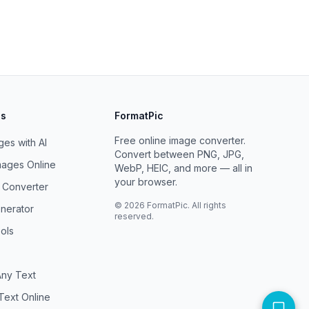
ls
FormatPic
Free online image converter.
es with AI
Convert between PNG, JPG,
ages Online
WebP, HEIC, and more — all in
your browser.
F Converter
©
2026
FormatPic. All rights
nerator
reserved.
ols
ny Text
Text Online