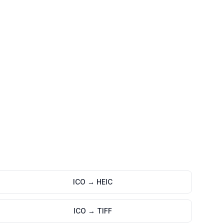
ICO
→
HEIC
ICO
→
TIFF