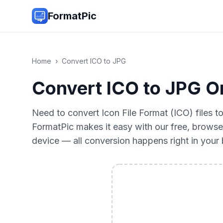
FormatPic
Home
›
Convert
ICO
to
JPG
Convert ICO to JPG On
Need to convert Icon File Format (ICO) files 
FormatPic makes it easy with our free, browse
device — all conversion happens right in you