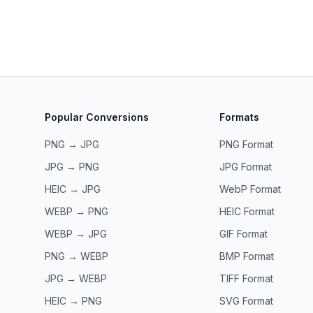
Popular Conversions
Formats
PNG → JPG
PNG
Format
JPG → PNG
JPG
Format
HEIC → JPG
WebP
Format
WEBP → PNG
HEIC
Format
WEBP → JPG
GIF
Format
PNG → WEBP
BMP
Format
JPG → WEBP
TIFF
Format
HEIC → PNG
SVG
Format