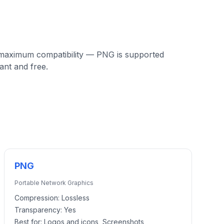
 maximum compatibility — PNG is supported
ant and free.
PNG
Portable Network Graphics
Compression:
Lossless
Transparency:
Yes
Best for:
Logos and icons, Screenshots