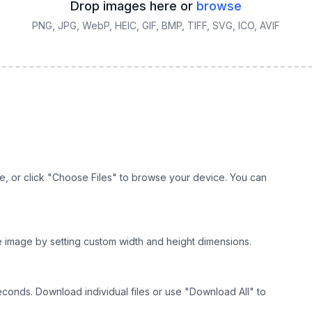
Drop images here or
browse
PNG, JPG, WebP, HEIC, GIF, BMP, TIFF, SVG, ICO, AVIF
e, or click "Choose Files" to browse your device. You can
he image by setting custom width and height dimensions.
econds. Download individual files or use "Download All" to