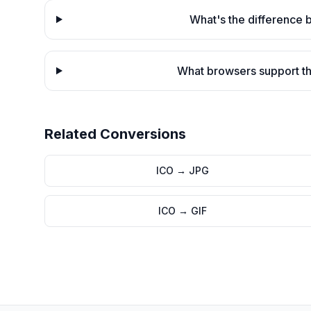
What's the difference
What browsers support th
Related Conversions
ICO
→
JPG
ICO
→
GIF