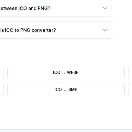
 between ICO and PNG?
is ICO to PNG converter?
ICO
→
WEBP
ICO
→
BMP