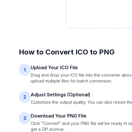
How to Convert
ICO
to
PNG
Upload Your ICO File
1
Drag and drop your ICO file into the converter abov
upload multiple files for batch conversion.
Adjust Settings (Optional)
2
Customize the output quality. You can also resize t
Download Your PNG File
3
Click "Convert" and your PNG file will be ready in s
get a ZIP archive.