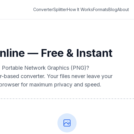
Converter
Splitter
How It Works
Formats
Blog
About
line — Free & Instant
to Portable Network Graphics (PNG)?
r-based converter. Your files never leave your
r browser for maximum privacy and speed.