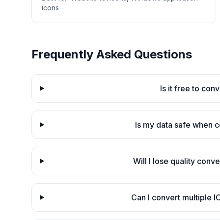
icons
Frequently Asked Questions
Is it free to co
Is my data safe when 
Will I lose quality con
Can I convert multiple I