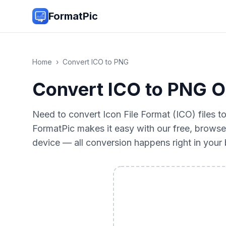
FormatPic
Home
›
Convert
ICO
to
PNG
Convert ICO to PNG On
Need to convert Icon File Format (ICO) files 
FormatPic makes it easy with our free, browse
device — all conversion happens right in you