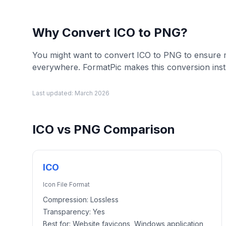
Why Convert
ICO
to
PNG
?
You might want to convert ICO to PNG to ensure
everywhere. FormatPic makes this conversion inst
Last updated:
March 2026
ICO
vs
PNG
Comparison
ICO
Icon File Format
Compression:
Lossless
Transparency:
Yes
Best for:
Website favicons, Windows application