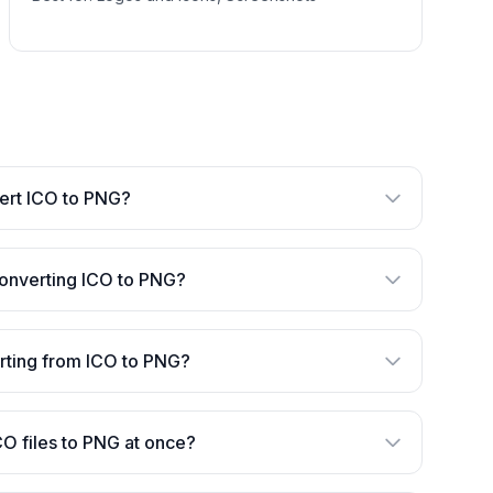
nvert ICO to PNG?
converting ICO to PNG?
verting from ICO to PNG?
CO files to PNG at once?