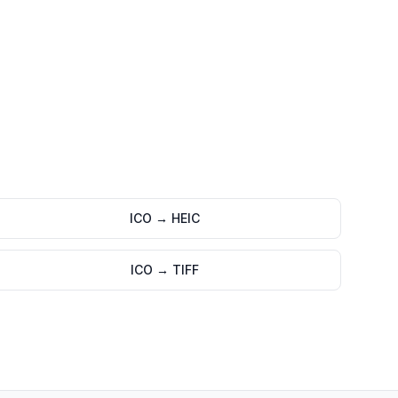
ICO
→
HEIC
ICO
→
TIFF