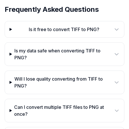
Frequently Asked Questions
Is it free to convert TIFF to PNG?
Is my data safe when converting TIFF to
PNG?
Will I lose quality converting from TIFF to
PNG?
Can I convert multiple TIFF files to PNG at
once?