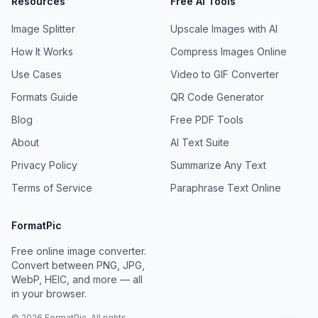
Resources
Free AI Tools
Image Splitter
Upscale Images with AI
How It Works
Compress Images Online
Use Cases
Video to GIF Converter
Formats Guide
QR Code Generator
Blog
Free PDF Tools
About
AI Text Suite
Privacy Policy
Summarize Any Text
Terms of Service
Paraphrase Text Online
FormatPic
Free online image converter.
Convert between PNG, JPG,
WebP, HEIC, and more — all
in your browser.
©
2026
FormatPic. All rights