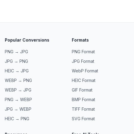
Popular Conversions
Formats
PNG → JPG
PNG
Format
JPG → PNG
JPG
Format
HEIC → JPG
WebP
Format
WEBP → PNG
HEIC
Format
WEBP → JPG
GIF
Format
PNG → WEBP
BMP
Format
JPG → WEBP
TIFF
Format
HEIC → PNG
SVG
Format