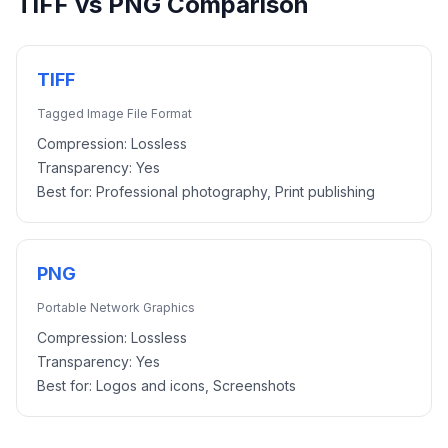
TIFF
vs
PNG
Comparison
TIFF
Tagged Image File Format
Compression:
Lossless
Transparency:
Yes
Best for:
Professional photography, Print publishing
PNG
Portable Network Graphics
Compression:
Lossless
Transparency:
Yes
Best for:
Logos and icons, Screenshots