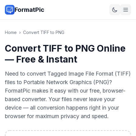
FormatPic
Home
›
Convert
TIFF
to
PNG
Convert TIFF to PNG Online
— Free & Instant
Need to convert Tagged Image File Format (TIFF)
files to Portable Network Graphics (PNG)?
FormatPic makes it easy with our free, browser-
based converter. Your files never leave your
device — all conversion happens right in your
browser for maximum privacy and speed.