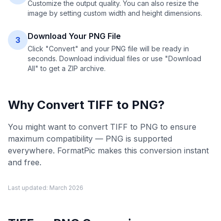
Customize the output quality. You can also resize the
image by setting custom width and height dimensions.
Download Your PNG File
3
Click "Convert" and your PNG file will be ready in
seconds. Download individual files or use "Download
All" to get a ZIP archive.
Why Convert
TIFF
to
PNG
?
You might want to convert TIFF to PNG to ensure
maximum compatibility — PNG is supported
everywhere. FormatPic makes this conversion instant
and free.
Last updated:
March 2026