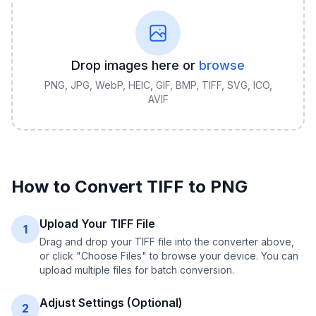
Drop images here or
browse
PNG, JPG, WebP, HEIC, GIF, BMP, TIFF, SVG, ICO,
AVIF
How to Convert
TIFF
to
PNG
Upload Your TIFF File
1
Drag and drop your TIFF file into the converter above,
or click "Choose Files" to browse your device. You can
upload multiple files for batch conversion.
Adjust Settings (Optional)
2