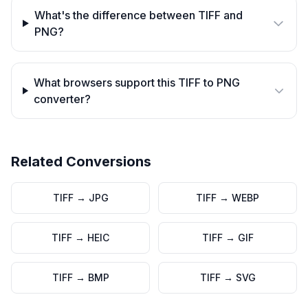
What's the difference between TIFF and
PNG?
What browsers support this TIFF to PNG
converter?
Related Conversions
TIFF
→
JPG
TIFF
→
WEBP
TIFF
→
HEIC
TIFF
→
GIF
TIFF
→
BMP
TIFF
→
SVG