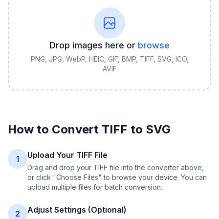
Drop images here or
browse
PNG, JPG, WebP, HEIC, GIF, BMP, TIFF, SVG, ICO,
AVIF
How to Convert
TIFF
to
SVG
Upload Your TIFF File
1
Drag and drop your TIFF file into the converter above,
or click "Choose Files" to browse your device. You can
upload multiple files for batch conversion.
Adjust Settings (Optional)
2