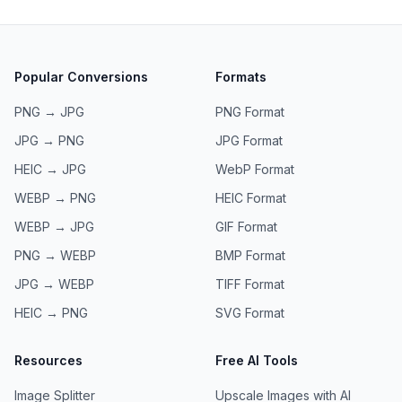
Popular Conversions
Formats
PNG → JPG
PNG
Format
JPG → PNG
JPG
Format
HEIC → JPG
WebP
Format
WEBP → PNG
HEIC
Format
WEBP → JPG
GIF
Format
PNG → WEBP
BMP
Format
JPG → WEBP
TIFF
Format
HEIC → PNG
SVG
Format
Resources
Free AI Tools
Image Splitter
Upscale Images with AI