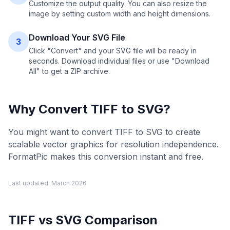
Customize the output quality. You can also resize the
image by setting custom width and height dimensions.
Download Your SVG File
3
Click "Convert" and your SVG file will be ready in
seconds. Download individual files or use "Download
All" to get a ZIP archive.
Why Convert
TIFF
to
SVG
?
You might want to convert TIFF to SVG to create
scalable vector graphics for resolution independence.
FormatPic makes this conversion instant and free.
Last updated:
March 2026
TIFF
vs
SVG
Comparison