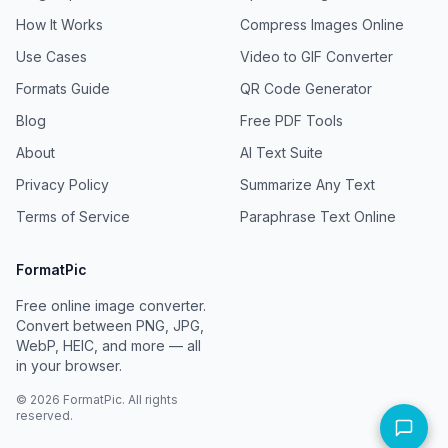
How It Works
Compress Images Online
Use Cases
Video to GIF Converter
Formats Guide
QR Code Generator
Blog
Free PDF Tools
About
AI Text Suite
Privacy Policy
Summarize Any Text
Terms of Service
Paraphrase Text Online
FormatPic
Free online image converter.
Convert between PNG, JPG,
WebP, HEIC, and more — all
in your browser.
©
2026
FormatPic. All rights
reserved.