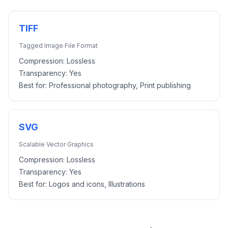
TIFF
Tagged Image File Format
Compression:
Lossless
Transparency:
Yes
Best for:
Professional photography, Print publishing
SVG
Scalable Vector Graphics
Compression:
Lossless
Transparency:
Yes
Best for:
Logos and icons, Illustrations