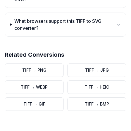
What browsers support this TIFF to SVG
converter?
Related Conversions
TIFF
→
PNG
TIFF
→
JPG
TIFF
→
WEBP
TIFF
→
HEIC
TIFF
→
GIF
TIFF
→
BMP