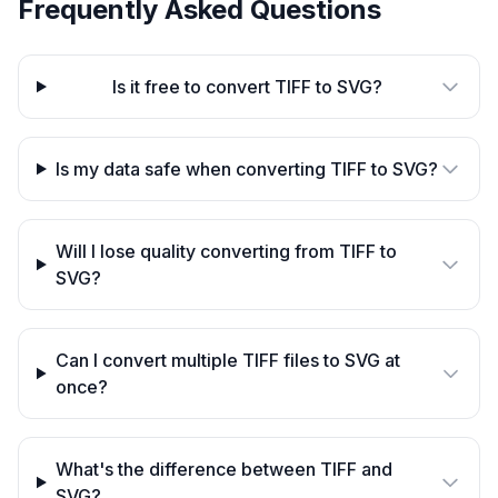
Frequently Asked Questions
Is it free to convert TIFF to SVG?
Is my data safe when converting TIFF to SVG?
Will I lose quality converting from TIFF to
SVG?
Can I convert multiple TIFF files to SVG at
once?
What's the difference between TIFF and
SVG?