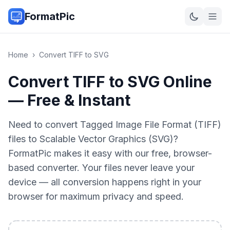
FormatPic
Home
›
Convert
TIFF
to
SVG
Convert TIFF to SVG Online
— Free & Instant
Need to convert Tagged Image File Format (TIFF)
files to Scalable Vector Graphics (SVG)?
FormatPic makes it easy with our free, browser-
based converter. Your files never leave your
device — all conversion happens right in your
browser for maximum privacy and speed.