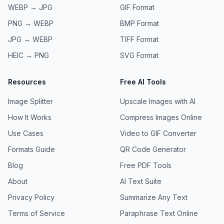
WEBP → JPG
GIF
Format
PNG → WEBP
BMP
Format
JPG → WEBP
TIFF
Format
HEIC → PNG
SVG
Format
Resources
Free AI Tools
Image Splitter
Upscale Images with AI
How It Works
Compress Images Online
Use Cases
Video to GIF Converter
Formats Guide
QR Code Generator
Blog
Free PDF Tools
About
AI Text Suite
Privacy Policy
Summarize Any Text
Terms of Service
Paraphrase Text Online