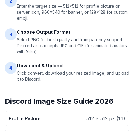
2
Enter the target size — 512×512 for profile picture or
server icon, 960×540 for banner, or 128×128 for custom
emoji.
Choose Output Format
3
Select PNG for best quality and transparency support.
Discord also accepts JPG and GIF (for animated avatars
with Nitro).
Download & Upload
4
Click convert, download your resized image, and upload
it to Discord.
Discord Image Size Guide 2026
Profile Picture
512 × 512 px
(
1:1
)