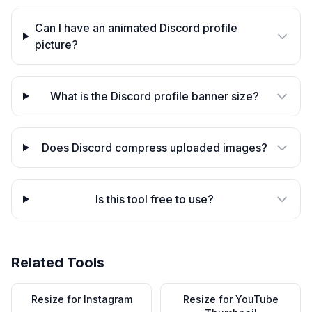
Can I have an animated Discord profile
picture?
What is the Discord profile banner size?
Does Discord compress uploaded images?
Is this tool free to use?
Related Tools
Resize for Instagram
Resize for YouTube