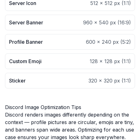
Server Icon
512 × 512 px
(
1:1
)
Server Banner
960 × 540 px
(
16:9
)
Profile Banner
600 × 240 px
(
5:2
)
Custom Emoji
128 × 128 px
(
1:1
)
Sticker
320 × 320 px
(
1:1
)
Discord Image Optimization Tips
Discord renders images differently depending on the
context — profile pictures are circular, emojis are tiny,
and banners span wide areas. Optimizing for each use
case ensures your images look sharp everywhere.