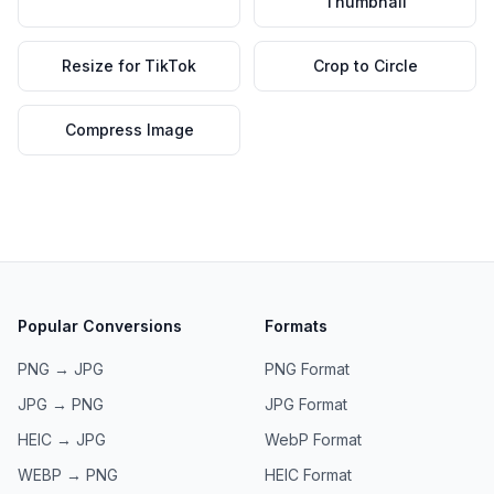
Thumbnail
Resize for TikTok
Crop to Circle
Compress Image
Popular Conversions
Formats
PNG → JPG
PNG
Format
JPG → PNG
JPG
Format
HEIC → JPG
WebP
Format
WEBP → PNG
HEIC
Format