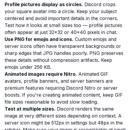
Profile pictures display as circles.
Discord crops
your square avatar into a circle. Keep your subject
centered and avoid important details in the corners.
Test how it looks at small sizes too — profile pictures
often appear at just 32×32 or 40×40 pixels in chat.
Use PNG for emojis and icons.
Custom emojis and
server icons often have transparent backgrounds or
sharp edges that JPG handles poorly. PNG preserves
these details without compression artifacts. Keep
emojis under 256 KB.
Animated images require Nitro.
Animated GIF
avatars, profile banners, and server banners are
premium features requiring Discord Nitro or server
boosts. If you're creating animated content, keep GIF
file sizes reasonable to avoid slow loading.
Test at multiple sizes.
Discord renders the same
image at very different sizes depending on context. A
server icon might be 512px in settings but 48px in the
sidebar. Make sure your image is recognizable at small