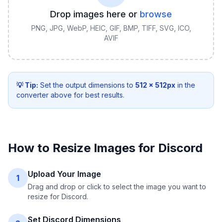
Drop images here or
browse
PNG, JPG, WebP, HEIC, GIF, BMP, TIFF, SVG, ICO,
AVIF
💡 Tip:
Set the output dimensions to
512
×
512
px
in the
converter above for best results.
How to Resize Images for Discord
Upload Your Image
1
Drag and drop or click to select the image you want to
resize for Discord.
Set Discord Dimensions