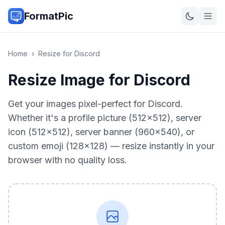
FormatPic
Home
›
Resize for Discord
Resize Image for Discord
Get your images pixel-perfect for Discord.
Whether it's a profile picture (512×512), server
icon (512×512), server banner (960×540), or
custom emoji (128×128) — resize instantly in your
browser with no quality loss.