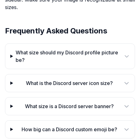
sizes.
Frequently Asked Questions
What size should my Discord profile picture
be?
What is the Discord server icon size?
What size is a Discord server banner?
How big can a Discord custom emoji be?