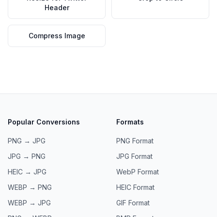
Header
Compress Image
Popular Conversions
Formats
PNG → JPG
PNG
Format
JPG → PNG
JPG
Format
HEIC → JPG
WebP
Format
WEBP → PNG
HEIC
Format
WEBP → JPG
GIF
Format