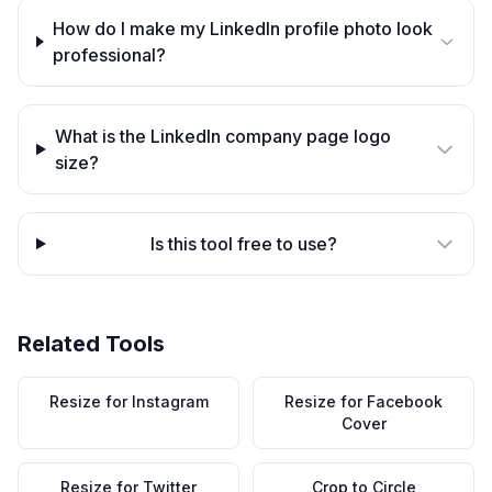
How do I make my LinkedIn profile photo look
professional?
What is the LinkedIn company page logo
size?
Is this tool free to use?
Related Tools
Resize for Instagram
Resize for Facebook
Cover
Resize for Twitter
Crop to Circle