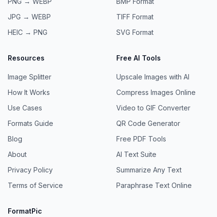
PNG → WEBP
BMP
Format
JPG → WEBP
TIFF
Format
HEIC → PNG
SVG
Format
Resources
Free AI Tools
Image Splitter
Upscale Images with AI
How It Works
Compress Images Online
Use Cases
Video to GIF Converter
Formats Guide
QR Code Generator
Blog
Free PDF Tools
About
AI Text Suite
Privacy Policy
Summarize Any Text
Terms of Service
Paraphrase Text Online
FormatPic