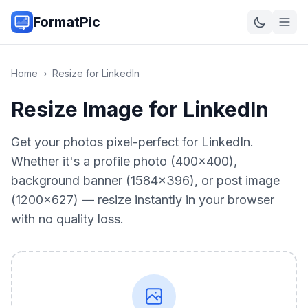
FormatPic
Home
›
Resize for LinkedIn
Resize Image for LinkedIn
Get your photos pixel-perfect for LinkedIn.
Whether it's a profile photo (400×400),
background banner (1584×396), or post image
(1200×627) — resize instantly in your browser
with no quality loss.