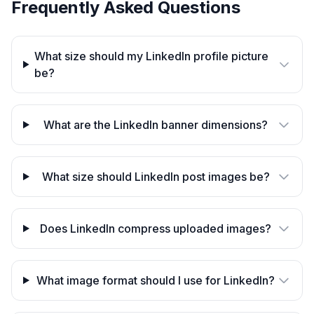
Frequently Asked Questions
What size should my LinkedIn profile picture
be?
What are the LinkedIn banner dimensions?
What size should LinkedIn post images be?
Does LinkedIn compress uploaded images?
What image format should I use for LinkedIn?