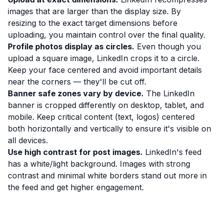
images that are larger than the display size. By
resizing to the exact target dimensions before
uploading, you maintain control over the final quality.
Profile photos display as circles.
Even though you
upload a square image, LinkedIn crops it to a circle.
Keep your face centered and avoid important details
near the corners — they'll be cut off.
Banner safe zones vary by device.
The LinkedIn
banner is cropped differently on desktop, tablet, and
mobile. Keep critical content (text, logos) centered
both horizontally and vertically to ensure it's visible on
all devices.
Use high contrast for post images.
LinkedIn's feed
has a white/light background. Images with strong
contrast and minimal white borders stand out more in
the feed and get higher engagement.