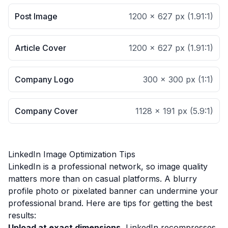
Post Image
1200 × 627 px
(
1.91:1
)
Article Cover
1200 × 627 px
(
1.91:1
)
Company Logo
300 × 300 px
(
1:1
)
Company Cover
1128 × 191 px
(
5.9:1
)
LinkedIn Image Optimization Tips
LinkedIn is a professional network, so image quality
matters more than on casual platforms. A blurry
profile photo or pixelated banner can undermine your
professional brand. Here are tips for getting the best
results:
Upload at exact dimensions.
LinkedIn recompresses