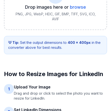
Drop images here or
browse
PNG, JPG, WebP, HEIC, GIF, BMP, TIFF, SVG, ICO,
AVIF
💡 Tip:
Set the output dimensions to
400
×
400
px
in the
converter above for best results.
How to Resize Images for LinkedIn
Upload Your Image
1
Drag and drop or click to select the photo you want to
resize for LinkedIn.
Set LinkedIn Dimensions