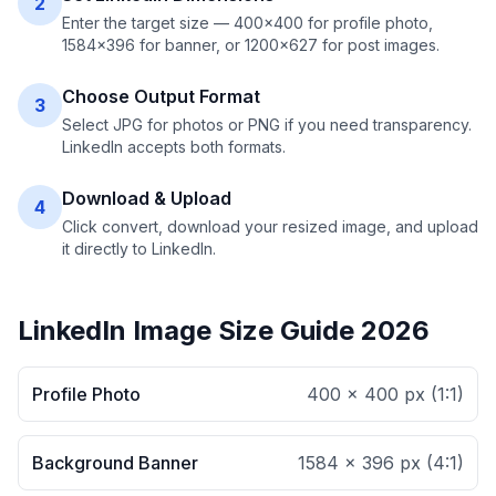
2
Enter the target size — 400×400 for profile photo,
1584×396 for banner, or 1200×627 for post images.
Choose Output Format
3
Select JPG for photos or PNG if you need transparency.
LinkedIn accepts both formats.
Download & Upload
4
Click convert, download your resized image, and upload
it directly to LinkedIn.
LinkedIn Image Size Guide 2026
Profile Photo
400 × 400 px
(
1:1
)
Background Banner
1584 × 396 px
(
4:1
)