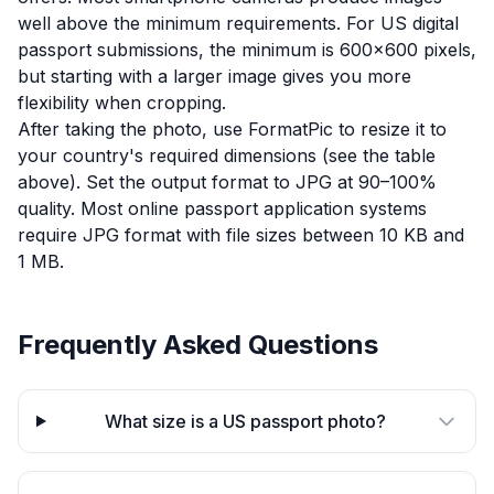
well above the minimum requirements. For US digital
passport submissions, the minimum is 600×600 pixels,
but starting with a larger image gives you more
flexibility when cropping.
After taking the photo, use FormatPic to resize it to
your country's required dimensions (see the table
above). Set the output format to JPG at 90–100%
quality. Most online passport application systems
require JPG format with file sizes between 10 KB and
1 MB.
Frequently Asked Questions
What size is a US passport photo?