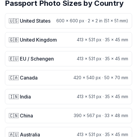
Passport Photo Sizes by Country
🇺🇸 United States
600 × 600 px
·
2 × 2 in (51 × 51 mm)
🇬🇧 United Kingdom
413 × 531 px
·
35 × 45 mm
🇪🇺 EU / Schengen
413 × 531 px
·
35 × 45 mm
🇨🇦 Canada
420 × 540 px
·
50 × 70 mm
🇮🇳 India
413 × 531 px
·
35 × 45 mm
🇨🇳 China
390 × 567 px
·
33 × 48 mm
🇦🇺 Australia
413 × 531 px
·
35 × 45 mm