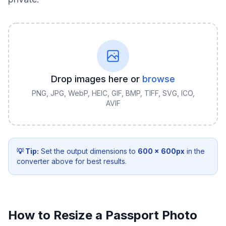
Drop images here or
browse
PNG, JPG, WebP, HEIC, GIF, BMP, TIFF, SVG, ICO,
AVIF
💡 Tip:
Set the output dimensions to
600
×
600
px
in the
converter above for best results.
How to Resize a Passport Photo