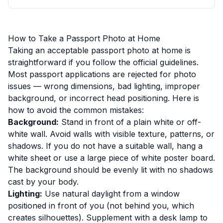
How to Take a Passport Photo at Home
Taking an acceptable passport photo at home is
straightforward if you follow the official guidelines.
Most passport applications are rejected for photo
issues — wrong dimensions, bad lighting, improper
background, or incorrect head positioning. Here is
how to avoid the common mistakes:
Background:
Stand in front of a plain white or off-
white wall. Avoid walls with visible texture, patterns, or
shadows. If you do not have a suitable wall, hang a
white sheet or use a large piece of white poster board.
The background should be evenly lit with no shadows
cast by your body.
Lighting:
Use natural daylight from a window
positioned in front of you (not behind you, which
creates silhouettes). Supplement with a desk lamp to