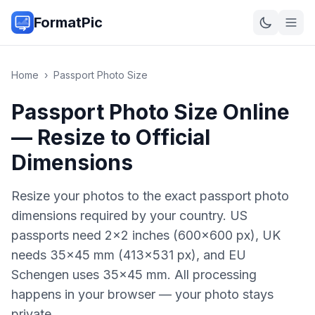
FormatPic
Home
›
Passport Photo Size
Passport Photo Size Online
— Resize to Official
Dimensions
Resize your photos to the exact passport photo
dimensions required by your country. US
passports need 2×2 inches (600×600 px), UK
needs 35×45 mm (413×531 px), and EU
Schengen uses 35×45 mm. All processing
happens in your browser — your photo stays
private.