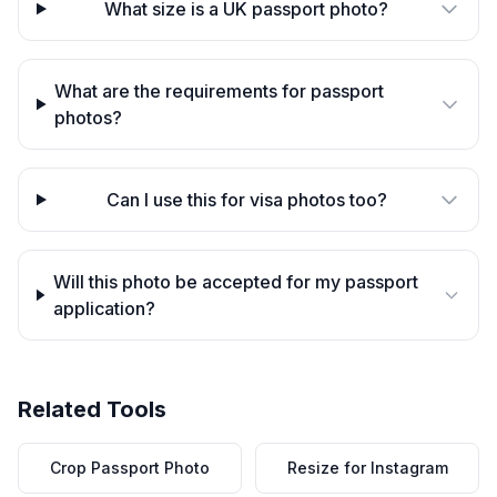
What size is a UK passport photo?
What are the requirements for passport
photos?
Can I use this for visa photos too?
Will this photo be accepted for my passport
application?
Related Tools
Crop Passport Photo
Resize for Instagram