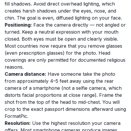
fill shadows. Avoid direct overhead lighting, which
creates harsh shadows under the eyes, nose, and
chin. The goal is even, diffused lighting on your face.
Positioning:
Face the camera directly — not angled or
turned. Keep a neutral expression with your mouth
closed. Both eyes must be open and clearly visible.
Most countries now require that you remove glasses
(even prescription glasses) for the photo. Head
coverings are only permitted for documented religious
reasons.
Camera distance:
Have someone take the photo
from approximately 4–5 feet away using the rear
camera of a smartphone (not a selfie camera, which
distorts facial proportions at close range). Frame the
shot from the top of the head to mid-chest. You will
crop to the exact passport dimensions afterward using
FormatPic.
Resolution:
Use the highest resolution your camera
offers. Most smartphone cameras produce images