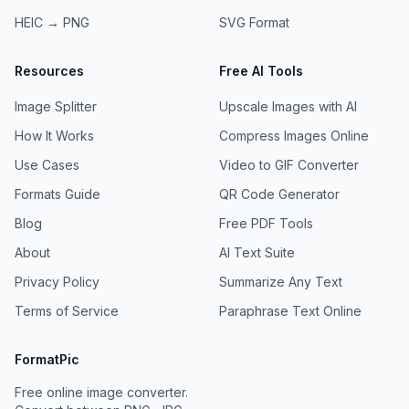
HEIC → PNG
SVG
Format
Resources
Free AI Tools
Image Splitter
Upscale Images with AI
How It Works
Compress Images Online
Use Cases
Video to GIF Converter
Formats Guide
QR Code Generator
Blog
Free PDF Tools
About
AI Text Suite
Privacy Policy
Summarize Any Text
Terms of Service
Paraphrase Text Online
FormatPic
Free online image converter.