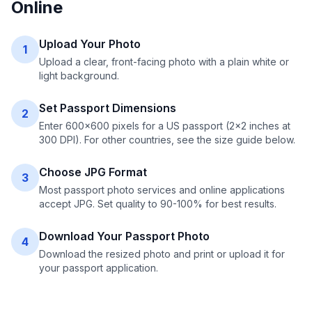
Online
Upload Your Photo
1
Upload a clear, front-facing photo with a plain white or
light background.
Set Passport Dimensions
2
Enter 600×600 pixels for a US passport (2×2 inches at
300 DPI). For other countries, see the size guide below.
Choose JPG Format
3
Most passport photo services and online applications
accept JPG. Set quality to 90-100% for best results.
Download Your Passport Photo
4
Download the resized photo and print or upload it for
your passport application.