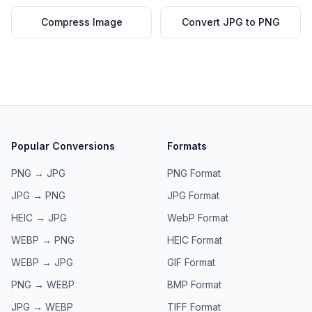
Compress Image
Convert JPG to PNG
Popular Conversions
Formats
PNG → JPG
PNG
Format
JPG → PNG
JPG
Format
HEIC → JPG
WebP
Format
WEBP → PNG
HEIC
Format
WEBP → JPG
GIF
Format
PNG → WEBP
BMP
Format
JPG → WEBP
TIFF
Format