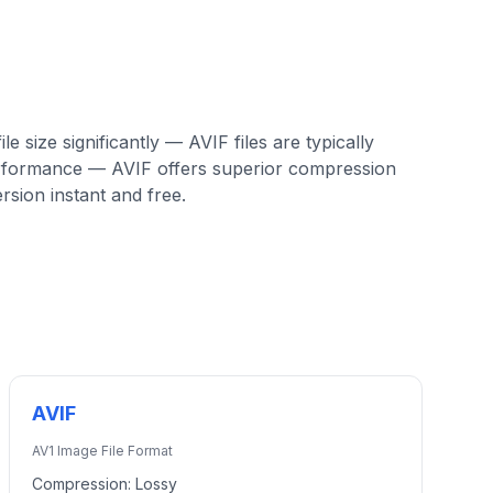
e size significantly — AVIF files are typically
erformance — AVIF offers superior compression
sion instant and free.
AVIF
AV1 Image File Format
Compression:
Lossy