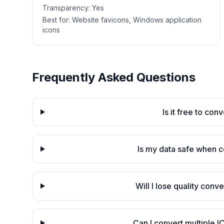
Transparency:
Yes
Best for:
Website favicons, Windows application
icons
Frequently Asked Questions
Is it free to con
Is my data safe when c
Will I lose quality conv
Can I convert multiple I