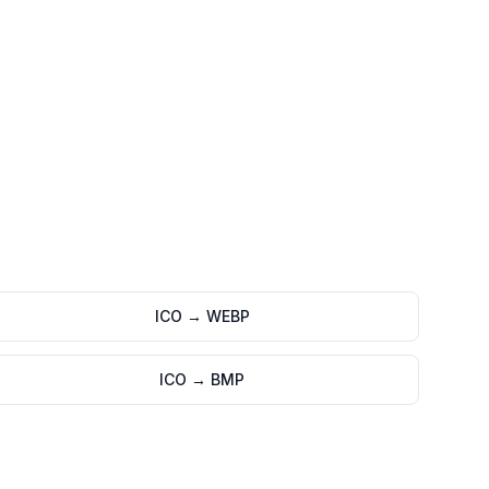
ICO
→
WEBP
ICO
→
BMP