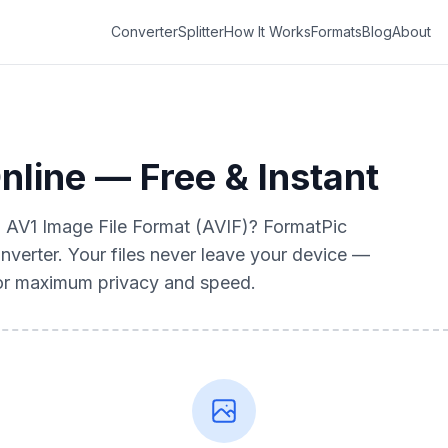
Converter
Splitter
How It Works
Formats
Blog
About
nline — Free & Instant
to AV1 Image File Format (AVIF)? FormatPic
nverter. Your files never leave your device —
for maximum privacy and speed.