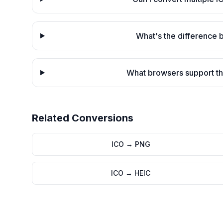
What's the difference
What browsers support th
Related Conversions
ICO
→
PNG
ICO
→
HEIC