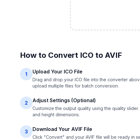
How to Convert
ICO
to
AVIF
Upload Your ICO File
1
Drag and drop your ICO file into the converter abov
upload multiple files for batch conversion.
Adjust Settings (Optional)
2
Customize the output quality using the quality slide
and height dimensions.
Download Your AVIF File
3
Click "Convert" and your AVIF file will be ready in 