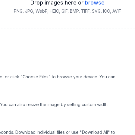
Drop images here or
browse
PNG, JPG, WebP, HEIC, GIF, BMP, TIFF, SVG, ICO, AVIF
e, or click "Choose Files" to browse your device. You can
r. You can also resize the image by setting custom width
seconds. Download individual files or use "Download All" to