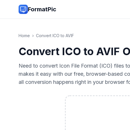
FormatPic
Home
›
Convert
ICO
to
AVIF
Convert ICO to AVIF O
Need to convert Icon File Format (ICO) files 
makes it easy with our free, browser-based co
all conversion happens right in your browser 