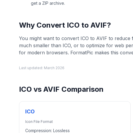
get a ZIP archive.
Why Convert
ICO
to
AVIF
?
You might want to convert ICO to AVIF to reduce fil
much smaller than ICO, or to optimize for web p
for modern browsers. FormatPic makes this conver
Last updated:
March 2026
ICO
vs
AVIF
Comparison
ICO
Icon File Format
Compression:
Lossless