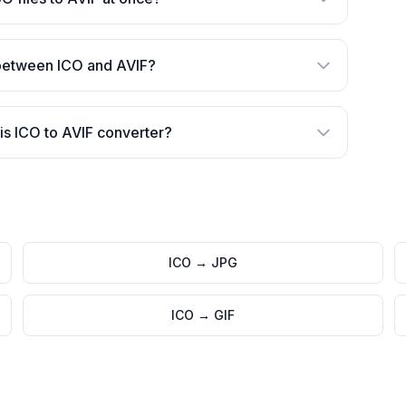
 between ICO and AVIF?
is ICO to AVIF converter?
ICO
→
JPG
ICO
→
GIF