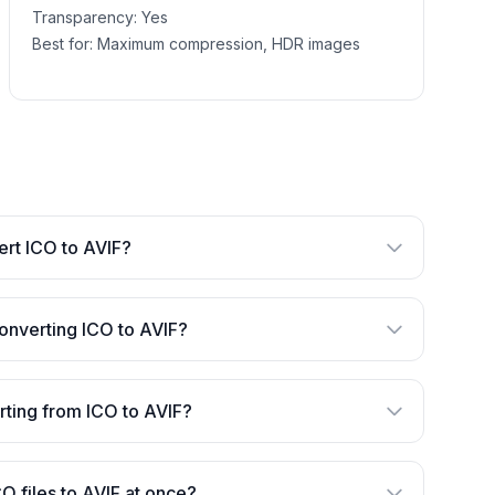
Transparency:
Yes
Best for:
Maximum compression, HDR images
vert ICO to AVIF?
onverting ICO to AVIF?
erting from ICO to AVIF?
CO files to AVIF at once?