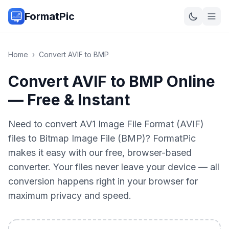
FormatPic
Home
›
Convert
AVIF
to
BMP
Convert AVIF to BMP Online
— Free & Instant
Need to convert AV1 Image File Format (AVIF)
files to Bitmap Image File (BMP)? FormatPic
makes it easy with our free, browser-based
converter. Your files never leave your device — all
conversion happens right in your browser for
maximum privacy and speed.