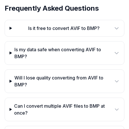
Frequently Asked Questions
Is it free to convert AVIF to BMP?
Is my data safe when converting AVIF to
BMP?
Will I lose quality converting from AVIF to
BMP?
Can I convert multiple AVIF files to BMP at
once?