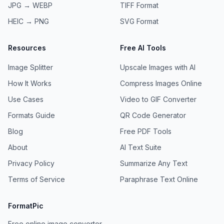
JPG → WEBP
TIFF
Format
HEIC → PNG
SVG
Format
Resources
Free AI Tools
Image Splitter
Upscale Images with AI
How It Works
Compress Images Online
Use Cases
Video to GIF Converter
Formats Guide
QR Code Generator
Blog
Free PDF Tools
About
AI Text Suite
Privacy Policy
Summarize Any Text
Terms of Service
Paraphrase Text Online
FormatPic
Free online image converter.