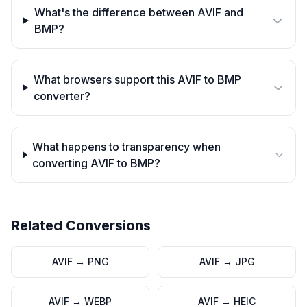
What's the difference between AVIF and
BMP?
What browsers support this AVIF to BMP
converter?
What happens to transparency when
converting AVIF to BMP?
Related Conversions
AVIF
→
PNG
AVIF
→
JPG
AVIF
→
WEBP
AVIF
→
HEIC