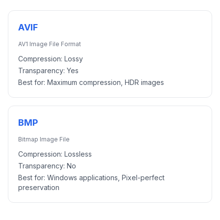
AVIF
AV1 Image File Format
Compression:
Lossy
Transparency:
Yes
Best for:
Maximum compression, HDR images
BMP
Bitmap Image File
Compression:
Lossless
Transparency:
No
Best for:
Windows applications, Pixel-perfect
preservation