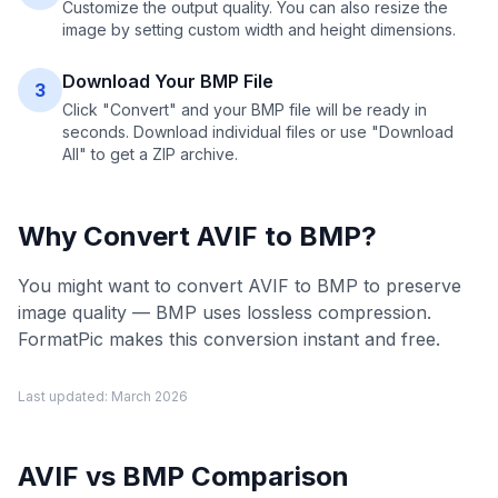
Customize the output quality. You can also resize the
image by setting custom width and height dimensions.
Download Your BMP File
3
Click "Convert" and your BMP file will be ready in
seconds. Download individual files or use "Download
All" to get a ZIP archive.
Why Convert
AVIF
to
BMP
?
You might want to convert AVIF to BMP to preserve
image quality — BMP uses lossless compression.
FormatPic makes this conversion instant and free.
Last updated:
March 2026
AVIF
vs
BMP
Comparison