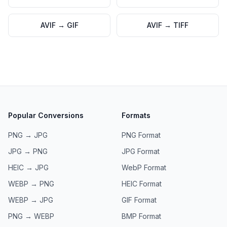
AVIF
→
GIF
AVIF
→
TIFF
Popular Conversions
Formats
PNG → JPG
PNG
Format
JPG → PNG
JPG
Format
HEIC → JPG
WebP
Format
WEBP → PNG
HEIC
Format
WEBP → JPG
GIF
Format
PNG → WEBP
BMP
Format