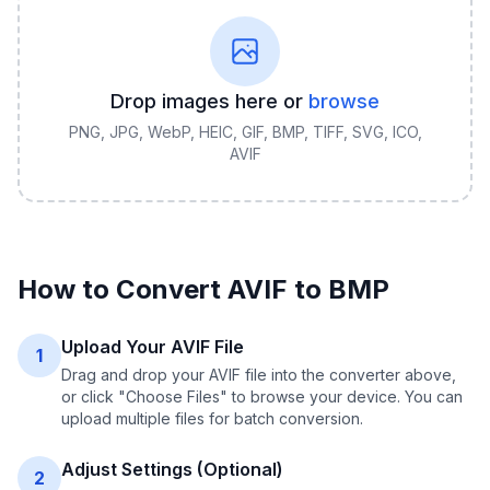
Drop images here or
browse
PNG, JPG, WebP, HEIC, GIF, BMP, TIFF, SVG, ICO,
AVIF
How to Convert
AVIF
to
BMP
Upload Your AVIF File
1
Drag and drop your AVIF file into the converter above,
or click "Choose Files" to browse your device. You can
upload multiple files for batch conversion.
Adjust Settings (Optional)
2