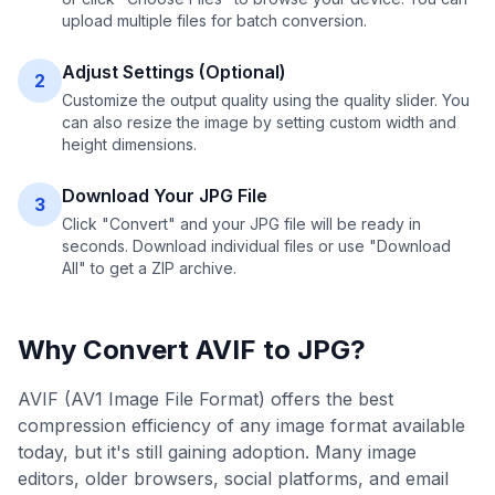
upload multiple files for batch conversion.
Adjust Settings (Optional)
2
Customize the output quality using the quality slider. You
can also resize the image by setting custom width and
height dimensions.
Download Your JPG File
3
Click "Convert" and your JPG file will be ready in
seconds. Download individual files or use "Download
All" to get a ZIP archive.
Why Convert
AVIF
to
JPG
?
AVIF (AV1 Image File Format) offers the best
compression efficiency of any image format available
today, but it's still gaining adoption. Many image
editors, older browsers, social platforms, and email