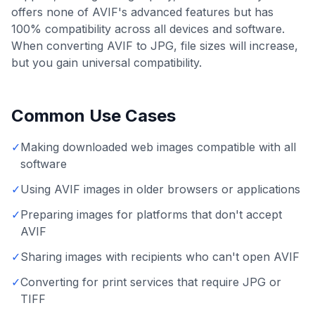
offers none of AVIF's advanced features but has
100% compatibility across all devices and software.
When converting AVIF to JPG, file sizes will increase,
but you gain universal compatibility.
Common Use Cases
✓
Making downloaded web images compatible with all
software
✓
Using AVIF images in older browsers or applications
✓
Preparing images for platforms that don't accept
AVIF
✓
Sharing images with recipients who can't open AVIF
✓
Converting for print services that require JPG or
TIFF