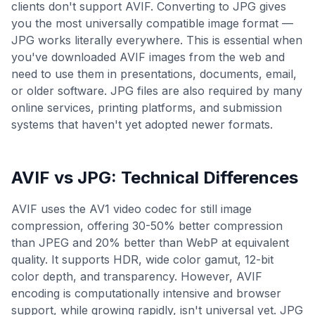
clients don't support AVIF. Converting to JPG gives
you the most universally compatible image format —
JPG works literally everywhere. This is essential when
you've downloaded AVIF images from the web and
need to use them in presentations, documents, email,
or older software. JPG files are also required by many
online services, printing platforms, and submission
systems that haven't yet adopted newer formats.
AVIF
vs
JPG
: Technical Differences
AVIF uses the AV1 video codec for still image
compression, offering 30-50% better compression
than JPEG and 20% better than WebP at equivalent
quality. It supports HDR, wide color gamut, 12-bit
color depth, and transparency. However, AVIF
encoding is computationally intensive and browser
support, while growing rapidly, isn't universal yet. JPG