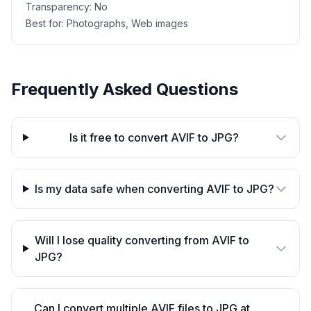
Transparency:
No
Best for:
Photographs, Web images
Frequently Asked Questions
Is it free to convert AVIF to JPG?
Is my data safe when converting AVIF to JPG?
Will I lose quality converting from AVIF to
JPG?
Can I convert multiple AVIF files to JPG at