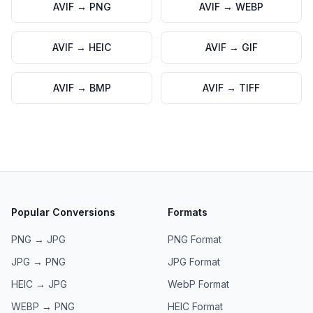
AVIF
→
PNG
AVIF
→
WEBP
AVIF
→
HEIC
AVIF
→
GIF
AVIF
→
BMP
AVIF
→
TIFF
Popular Conversions
Formats
PNG → JPG
PNG
Format
JPG → PNG
JPG
Format
HEIC → JPG
WebP
Format
WEBP → PNG
HEIC
Format