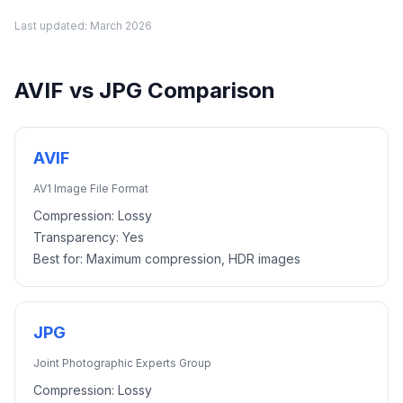
Last updated:
March 2026
AVIF
vs
JPG
Comparison
AVIF
AV1 Image File Format
Compression:
Lossy
Transparency:
Yes
Best for:
Maximum compression, HDR images
JPG
Joint Photographic Experts Group
Compression:
Lossy