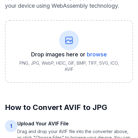
your device using WebAssembly technology.
Drop images here or
browse
PNG, JPG, WebP, HEIC, GIF, BMP, TIFF, SVG, ICO,
AVIF
How to Convert
AVIF
to
JPG
Upload Your AVIF File
1
Drag and drop your AVIF file into the converter above,
or click "Choose Files" to browse your device. You can