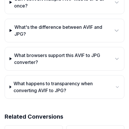
once?
What's the difference between AVIF and
JPG?
What browsers support this AVIF to JPG
converter?
What happens to transparency when
converting AVIF to JPG?
Related Conversions