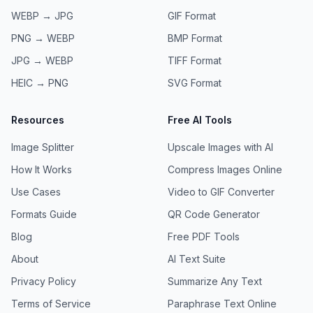
WEBP → JPG
GIF
Format
PNG → WEBP
BMP
Format
JPG → WEBP
TIFF
Format
HEIC → PNG
SVG
Format
Resources
Free AI Tools
Image Splitter
Upscale Images with AI
How It Works
Compress Images Online
Use Cases
Video to GIF Converter
Formats Guide
QR Code Generator
Blog
Free PDF Tools
About
AI Text Suite
Privacy Policy
Summarize Any Text
Terms of Service
Paraphrase Text Online