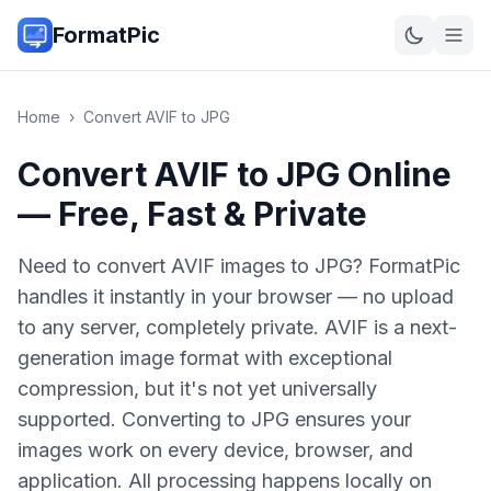
FormatPic
Home
›
Convert
AVIF
to
JPG
Convert AVIF to JPG Online
— Free, Fast & Private
Need to convert AVIF images to JPG? FormatPic
handles it instantly in your browser — no upload
to any server, completely private. AVIF is a next-
generation image format with exceptional
compression, but it's not yet universally
supported. Converting to JPG ensures your
images work on every device, browser, and
application. All processing happens locally on