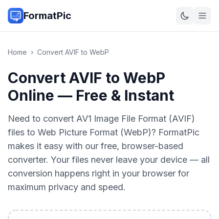
FormatPic
Home
›
Convert
AVIF
to
WebP
Convert AVIF to WebP
Online — Free & Instant
Need to convert AV1 Image File Format (AVIF)
files to Web Picture Format (WebP)? FormatPic
makes it easy with our free, browser-based
converter. Your files never leave your device — all
conversion happens right in your browser for
maximum privacy and speed.