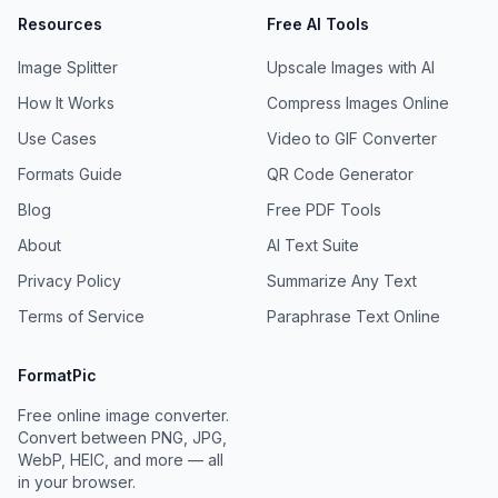
Resources
Free AI Tools
Image Splitter
Upscale Images with AI
How It Works
Compress Images Online
Use Cases
Video to GIF Converter
Formats Guide
QR Code Generator
Blog
Free PDF Tools
About
AI Text Suite
Privacy Policy
Summarize Any Text
Terms of Service
Paraphrase Text Online
FormatPic
Free online image converter.
Convert between PNG, JPG,
WebP, HEIC, and more — all
in your browser.