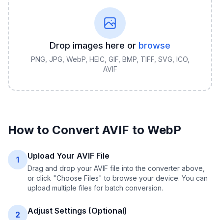
Drop images here or
browse
PNG, JPG, WebP, HEIC, GIF, BMP, TIFF, SVG, ICO,
AVIF
How to Convert
AVIF
to
WebP
Upload Your AVIF File
1
Drag and drop your AVIF file into the converter above,
or click "Choose Files" to browse your device. You can
upload multiple files for batch conversion.
Adjust Settings (Optional)
2