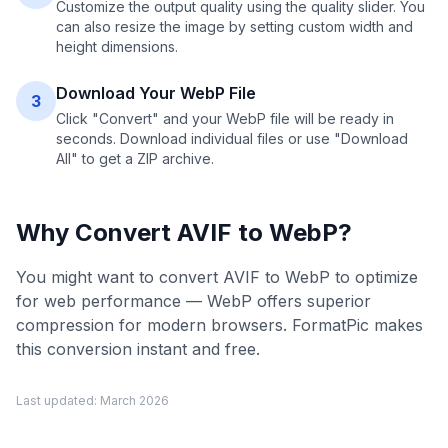
Customize the output quality using the quality slider. You
can also resize the image by setting custom width and
height dimensions.
Download Your WebP File
3
Click "Convert" and your WebP file will be ready in
seconds. Download individual files or use "Download
All" to get a ZIP archive.
Why Convert
AVIF
to
WebP
?
You might want to convert AVIF to WebP to optimize
for web performance — WebP offers superior
compression for modern browsers. FormatPic makes
this conversion instant and free.
Last updated:
March 2026