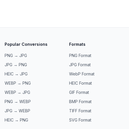
Popular Conversions
Formats
PNG → JPG
PNG
Format
JPG → PNG
JPG
Format
HEIC → JPG
WebP
Format
WEBP → PNG
HEIC
Format
WEBP → JPG
GIF
Format
PNG → WEBP
BMP
Format
JPG → WEBP
TIFF
Format
HEIC → PNG
SVG
Format