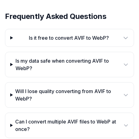
Frequently Asked Questions
Is it free to convert AVIF to WebP?
Is my data safe when converting AVIF to
WebP?
Will I lose quality converting from AVIF to
WebP?
Can I convert multiple AVIF files to WebP at
once?