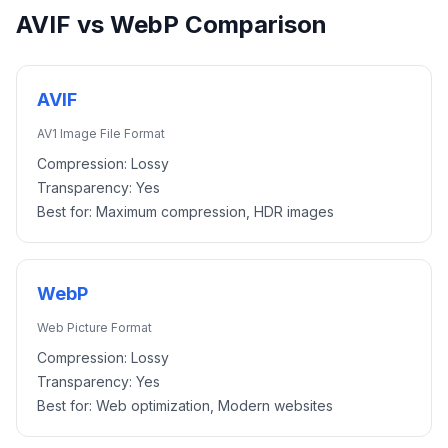
AVIF
vs
WebP
Comparison
AVIF
AV1 Image File Format
Compression:
Lossy
Transparency:
Yes
Best for:
Maximum compression, HDR images
WebP
Web Picture Format
Compression:
Lossy
Transparency:
Yes
Best for:
Web optimization, Modern websites