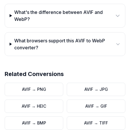
What's the difference between AVIF and
WebP?
What browsers support this AVIF to WebP
converter?
Related Conversions
AVIF
→
PNG
AVIF
→
JPG
AVIF
→
HEIC
AVIF
→
GIF
AVIF
→
BMP
AVIF
→
TIFF